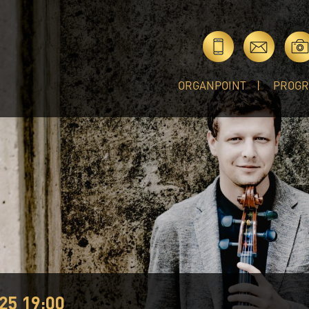
ORGANPOINT
PROG
25 19:00