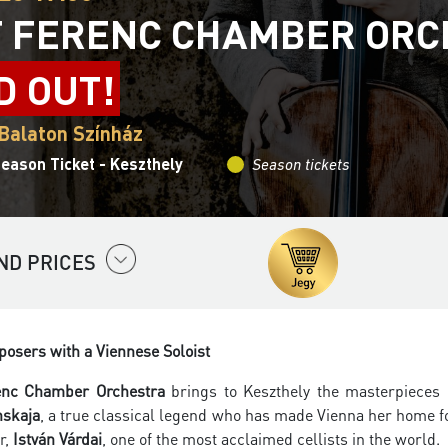
T FERENC CHAMBER OR
D OUT!
 Balaton Színház
eason Ticket - Keszthely
Season tickets
ND PRICES
osers with a Viennese Soloist
renc Chamber Orchestra
brings to Keszthely the masterpieces
nskaja
, a true classical legend who has made Vienna her home fo
or,
István Várdai
, one of the most acclaimed cellists in the world.