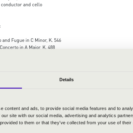
 conductor and cello
:
 and Fugue in C Minor, K. 546
Concerto in A Major, K. 488
tet in C Major, D. 956 (string orchestra version)
Details
e content and ads, to provide social media features and to analy
 our site with our social media, advertising and analytics partn
 provided to them or that they’ve collected from your use of their