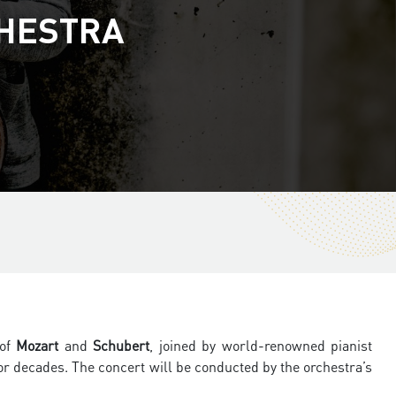
CHESTRA
 of
Mozart
and
Schubert
, joined by world-renowned pianist
r decades. The concert will be conducted by the orchestra’s