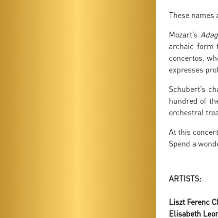
These names al
Mozart’s
Adag
archaic form 
concertos, whe
expresses pro
Schubert’s ch
hundred of t
orchestral tre
At this concer
Spend a wonde
ARTISTS:
Liszt Ferenc 
Elisabeth Leo