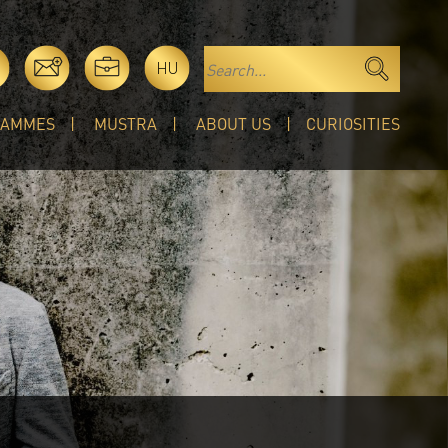
HU
RAMMES
MUSTRA
ABOUT US
CURIOSITIES