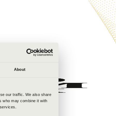
About
se our traffic. We also share
ers who may combine it with
 services.