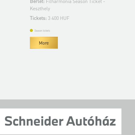
Bérlet:
Filharmonia Season Ticket -
Tickets:
3 400 H
Keszthely
Tickets:
3 400 HUF
Season tickets
More
Season tickets
More