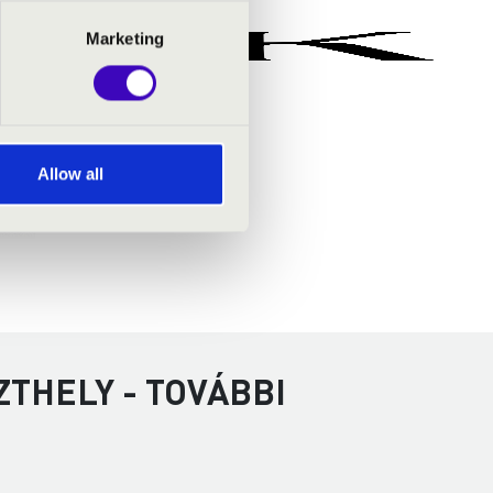
Marketing
Allow all
ZTHELY - TOVÁBBI