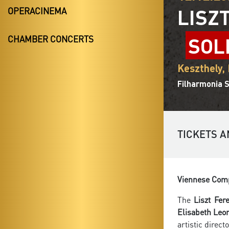
LISZ
OPERACINEMA
SOL
CHAMBER CONCERTS
Keszthely,
Filharmonia S
TICKETS A
Viennese Comp
The
Liszt Fe
Elisabeth Leo
artistic direct