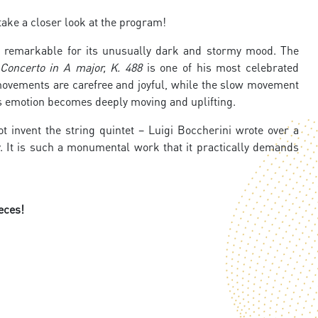
ake a closer look at the program!
 remarkable for its unusually dark and stormy mood. The
Concerto in A major, K. 488
is one of his most celebrated
 movements are carefree and joyful, while the slow movement
s emotion becomes deeply moving and uplifting.
 invent the string quintet – Luigi Boccherini wrote over a
. It is such a monumental work that it practically demands
eces!