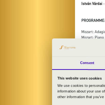
István Várdai
-
PROGRAMME
Mozart: Adagio
Mozart: Piano 
Schubert: Quin
Consent
This website uses cookies
We use cookies to personalis
information about your use of
other information that you’ve