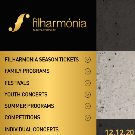
FILHARMONIA SEASON TICKETS
FAMILY PROGRAMS
FESTIVALS
YOUTH CONCERTS
SUMMER PROGRAMS
COMPETITIONS
INDIVIDUAL CONCERTS
12.12.20