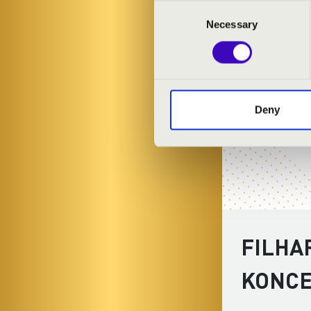
Consent
Necessary
Selection
Deny
FILHA
KONC