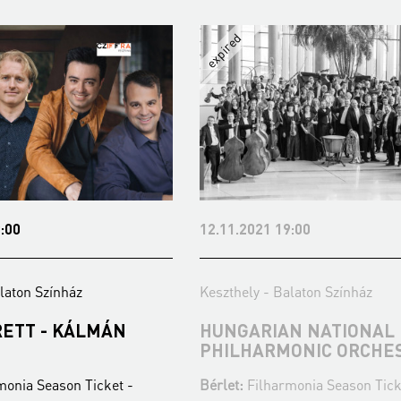
12.11.2021 19:00
Keszthely - Balaton Színház
LMÁN
HUNGARIAN NATIONAL
PHILHARMONIC ORCHESTRA
Ticket -
Bérlet:
Filharmonia Season Ticket -