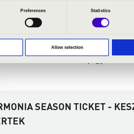
Preferences
Statistics
Allow selection
RMONIA SEASON TICKET - KES
ERTEK