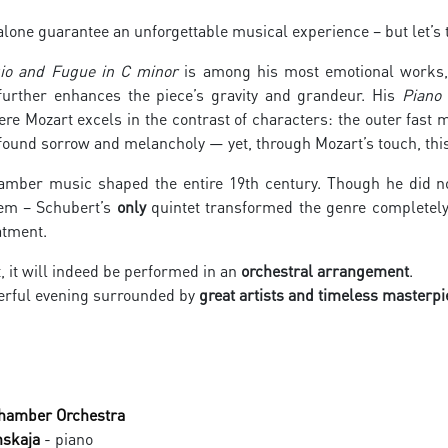
one guarantee an unforgettable musical experience – but let’s t
io and Fugue in C minor
is among his most emotional works,
further enhances the piece’s gravity and grandeur. His
Piano 
re Mozart excels in the contrast of characters: the outer fast
found sorrow and melancholy — yet, through Mozart’s touch, thi
amber music shaped the entire 19th century. Though he did not
hem – Schubert’s
only
quintet transformed the genre completely
atment.
t, it will indeed be performed in an
orchestral arrangement
.
rful evening surrounded by
great artists and timeless masterpi
Chamber Orchestra
nskaja
- piano