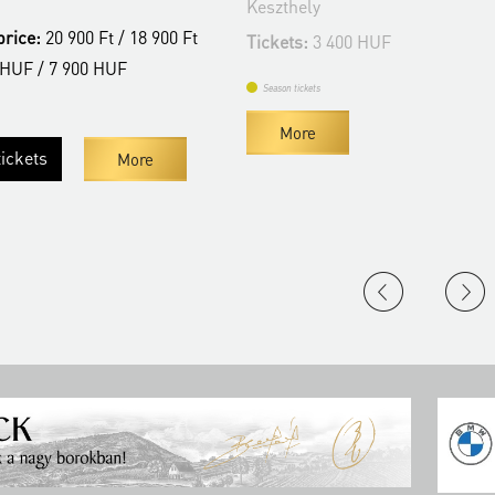
Keszthely
t / 18 900 Ft
Tickets:
3 400 HUF
HUF
Season tickets
More
More