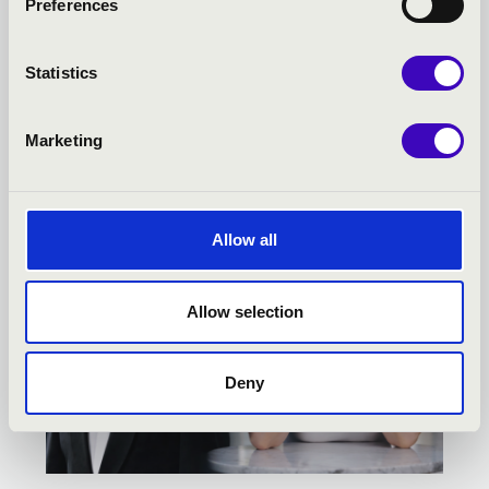
Preferences
KODÁLY SEASON TICKET -
KECSKEMÉT - TOVÁBBI
Statistics
KONCERTEK
Marketing
Allow all
Allow selection
Deny