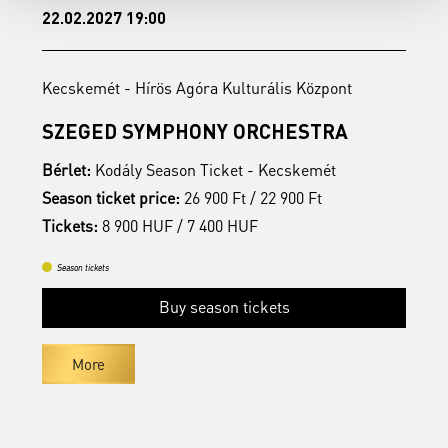
22.02.2027 19:00
1
Kecskemét - Hírös Agóra Kulturális Központ
K
SZEGED SYMPHONY ORCHESTRA
Bérlet:
Kodály Season Ticket - Kecskemét
B
Season ticket price:
26 900 Ft / 22 900 Ft
S
Tickets:
8 900 HUF / 7 400 HUF
T
Season tickets
Buy season tickets
More