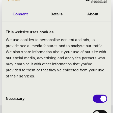
Consent
Details
About
This website uses cookies
We use cookies to personalise content and ads, to
provide social media features and to analyse our traffic.
We also share information about your use of our site with
our social media, advertising and analytics partners who
may combine it with other information that you’ve
provided to them or that they’ve collected from your use
of their services.
Consent
Necessary
Selection