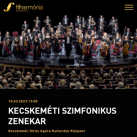
10.03.2023 19:00
KECSKEMÉTI SZIMFONIKUS
ZENEKAR
Kecskemét, Hírös Agóra Kulturális Központ