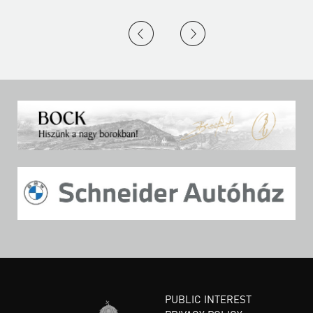
PUBLIC INTEREST