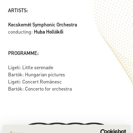
ARTISTS:
Kecskemét Symphonic Orchestra
conducting:
Huba Hollókői
PROGRAMME:
Ligeti: Little serenade
Bartók: Hungarian pictures
Ligeti: Concert Românesc
Bartók: Concerto for orchestra