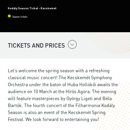
Kodály Season Ticket - Kecskemét
Season tickets
TICKETS AND PRICES
Let’s welcome the spring season with a refreshing
classical music concert! The Kecskemét Symphony
Orchestra under the baton of Huba Hollókői awaits the
audience on 10 March at the Hírös Agora. The evening
will feature masterpieces by György Ligeti and Béla
Bartók. The fourth concert of the Filharmonia Kodály
Season is also an event of the Kecskemét Spring
Festival. We look forward to entertaining you!