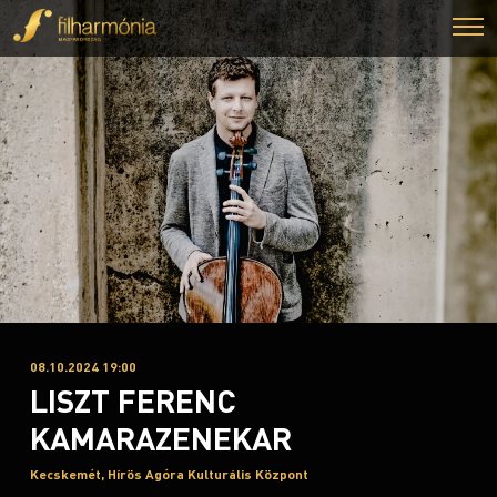
08.10.2024 19:00
LISZT FERENC
KAMARAZENEKAR
Kecskemét, Hírös Agóra Kulturális Központ