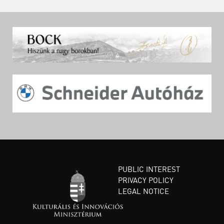
PUBLIC INTEREST
PRIVACY POLICY
LEGAL NOTICE