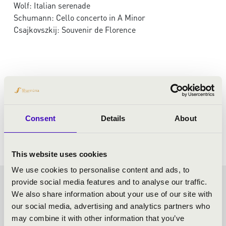
Wolf: Italian serenade
Schumann: Cello concerto in A Minor
Csajkovszkij: Souvenir de Florence
Consent
Details
About
This website uses cookies
We use cookies to personalise content and ads, to
provide social media features and to analyse our traffic.
KODÁLY SEASON TICKET -
We also share information about your use of our site with
our social media, advertising and analytics partners who
KECSKEMÉT - TOVÁBBI
may combine it with other information that you’ve