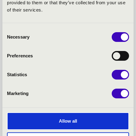
provided to them or that they’ve collected from your use
KONCERTEK
of their services.
Consent
Necessary
Selection
Preferences
Statistics
Marketing
22.02.2027 19:00
1
Allow all
Kecskemét - Hírös Agóra Kulturális Központ
K