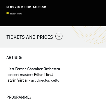
Kodály Season Ticket - Kecskemét
Season tickets
TICKETS AND PRICES
ARTISTS:
Liszt Ferenc Chamber Orchestra
concert master:
Péter Tfirst
István Várdai
- art director, cello
PROGRAMME: