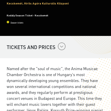
Kecskemét, Hírös Agóra Kulturális Központ
Kodály Season Ticket - Kecskemét
Season tickets
TICKETS AND PRICES
Named after the "soul of music", the Anima Musicae
Chamber Orchestra is one of Hungary's most
dynamically developing young ensembles. They have
won several international competitions and national
awards, and they regularly perform at prestigious
concert venues in Budapest and Europe. This time they
will enchant music lovers together with their guest
performer János Balázs, Kossuth Prize-winning pianist.