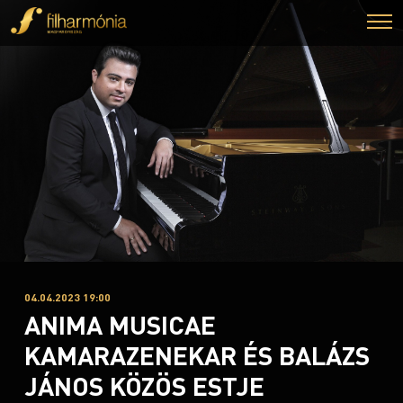
04.04.2023 19:00
ANIMA MUSICAE
KAMARAZENEKAR ÉS BALÁZS
JÁNOS KÖZÖS ESTJE