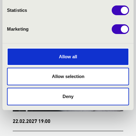
KECSKEMÉT - TOVÁBBI
Statistics
KONCERTEK
Marketing
Allow all
Allow selection
Deny
22.02.2027 19:00
1