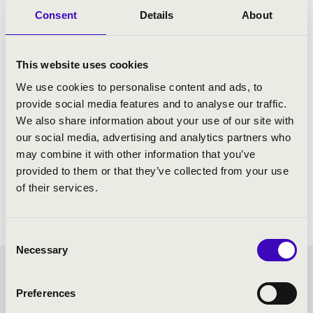
Consent
Details
About
This website uses cookies
We use cookies to personalise content and ads, to
provide social media features and to analyse our traffic.
We also share information about your use of our site with
our social media, advertising and analytics partners who
may combine it with other information that you’ve
provided to them or that they’ve collected from your use
of their services.
Consent
Necessary
Selection
KODÁLY SEASON TICKET -
Preferences