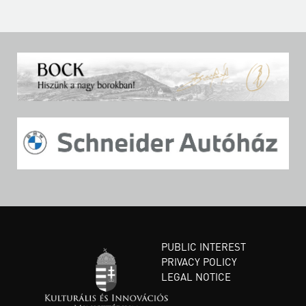
PUBLIC INTEREST
PRIVACY POLICY
LEGAL NOTICE