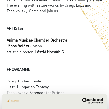
The evening will feature works by Grieg, Liszt and
Tchaikovsky. Come and join us!
ARTISTS:
Anima Musicae Chamber Orchestra
János Balázs
- piano
artistic director:
László Horváth G.
PROGRAMME:
Grieg: Holberg Suite
Liszt: Hungarian Fantasy
Tchaikovsky: Serenade for Strings