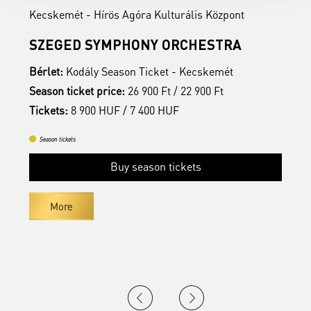
Kecskemét - Hírös Agóra Kulturális Központ
K
SZEGED SYMPHONY ORCHESTRA
Bérlet:
Kodály Season Ticket - Kecskemét
B
Season ticket price:
26 900 Ft / 22 900 Ft
S
Tickets:
8 900 HUF / 7 400 HUF
T
Season tickets
Buy season tickets
More