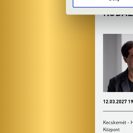
KODÁL
22.02.2027 19:00
12.03.2027 19
Kecskemét - Hírös Agóra Kulturális
Kecskemét - H
Központ
Központ