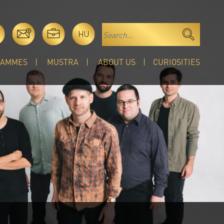
HU
RAMMES
MUSTRA
ABOUT US
CURIOSITIES