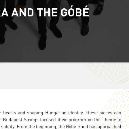
A AND THE GÓBÉ
r hearts and shaping Hungarian identity. These pieces can
 Budapest Strings focused their program on this theme to
ersatility. From the beginning, the Góbé Band has approached