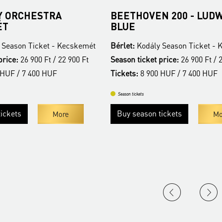
 ORCHESTRA
BEETHOVEN 200 - LUDW
ÉT
BLUE
 Season Ticket - Kecskemét
Bérlet:
Kodály Season Ticket -
price:
26 900 Ft / 22 900 Ft
Season ticket price:
26 900 Ft / 
 HUF / 7 400 HUF
Tickets:
8 900 HUF / 7 400 HUF
Season tickets
ickets
Buy season tickets
More
Mo