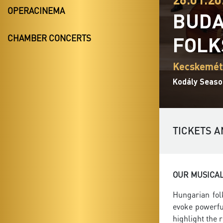
OPERACINEMA
BUDA
FOLK
CHAMBER CONCERTS
Kecskemét,
Kodály Seaso
TICKETS A
OUR MUSICA
Hungarian fol
evoke powerfu
highlight the 