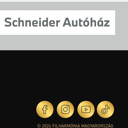
© 2026 FILHARMÓNIA MAGYARORSZÁG