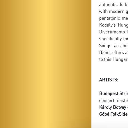
authentic fol
with modern ge
pentatonic me
Kodály’s Hung
Divertimento 
specifically 
Songs, arrang
Band, offers 
to this Hunga
ARTISTS:
Budapest Stri
concert maste
Károly Botvay
-
Góbé FolkSide