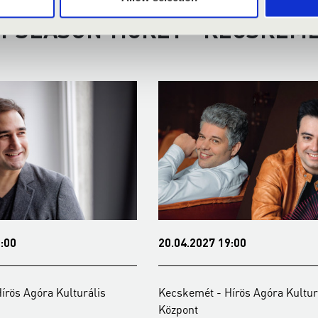
Y SEASON TICKET - KECSKEMÉ
:00
20.04.2027 19:00
írös Agóra Kulturális
Kecskemét - Hírös Agóra Kultur
Központ