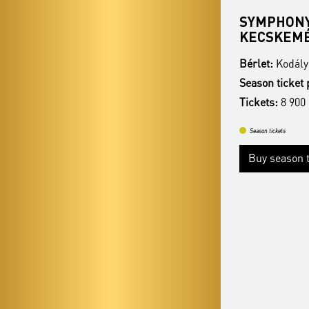
SZEGED SYMPHONY
SYMPHONY
ORCHESTRA
KECSKEM
Bérlet:
Kodály Season Ticket - Kecskemét
Bérlet:
Kodály
Season ticket price:
26 900 Ft / 22 900 Ft
Season ticket 
Tickets:
8 900 HUF / 7 400 HUF
Tickets:
8 900
Season tickets
Season tickets
Buy season tickets
Buy season t
More