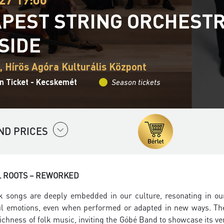
PEST STRING ORCHESTR
SIDE
 Hírös Agóra Kulturális Központ
n Ticket - Kecskemét
Season tickets
ND PRICES
L ROOTS – REWORKED
k songs are deeply embedded in our culture, resonating in ou
l emotions, even when performed or adapted in new ways. The
richness of folk music, inviting the Góbé Band to showcase its v