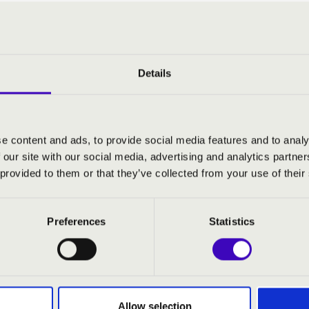
:
ivertimento for string orchestra, Sz. 113 BB. 118
: Folkmusic mixture
Details
: Hungarian rondo
vertimento, op. 24 No. 2
Hungarian peasant songs, Sz. 100 BB. 107
e content and ads, to provide social media features and to analy
 our site with our social media, advertising and analytics partn
 provided to them or that they’ve collected from your use of their
Preferences
Statistics
Allow selection