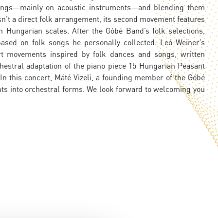
n songs—mainly on acoustic instruments—and blending them
sn’t a direct folk arrangement, its second movement features
in Hungarian scales. After the Góbé Band’s folk selections,
ased on folk songs he personally collected. Leó Weiner’s
ort movements inspired by folk dances and songs, written
hestral adaptation of the piano piece 15 Hungarian Peasant
In this concert, Máté Vizeli, a founding member of the Góbé
ts into orchestral forms. We look forward to welcoming you