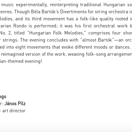
k music experimentally, reinterpreting traditional Hungaria
nres. Though Béla Bartók’s Divertimento for string orchestra i
lodies, and its third movement has a folk-like quality rooted 
arian Rondo is performed; it was his first orchestral work b
No. 2, titled “Hungarian Folk Melodies,” comprises four sh
for strings. The evening concludes with “almost Bartók”—an orc
ed into eight movements that evoke different moods or dances. 
a reimagined version of the work, weaving folk-song arrangemen
rian-themed evening!
ngs
r:
János Pilz
 art director