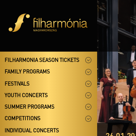
FILHARMONIA SEASON TICKETS
FAMILY PROGRAMS
FESTIVALS
YOUTH CONCERTS
SUMMER PROGRAMS
COMPETITIONS
INDIVIDUAL CONCERTS
26.01.20