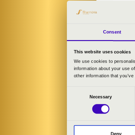
PROGRAMME
Béla Bartók: D
Góbé FolkSide
Consent
Zoltán Kodály
Leó Weiner: Di
Béla Bartók: 
This website uses cookies
We use cookies to personalis
information about your use of
other information that you’ve
Consent
Necessary
Selection
Deny