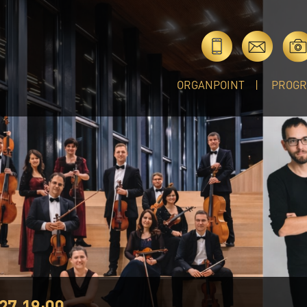
ORGANPOINT
PROG
27 19:00