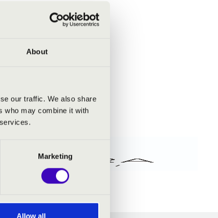
About
se our traffic. We also share
ers who may combine it with
 services.
Marketing
Allow all