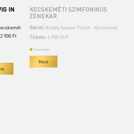
IG IN
KECSKEMÉTI SZIMFONIKUS
MI
ZENEKAR
Bér
 Kecskemét
Bérlet:
Kodály Season Ticket - Kecskemét
Tic
22 900 Ft
Tickets:
4 900 HUF
Se
Season tickets
More
re