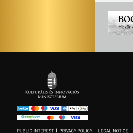
PUBLIC INTEREST
PRIVACY POLICY
LEGAL NOTICE