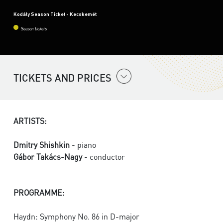
Kodály Season Ticket - Kecskemét
Season tickets
TICKETS AND PRICES
ARTISTS:
Dmitry Shishkin
- piano
Gábor Takács-Nagy
- conductor
PROGRAMME:
Haydn: Symphony No. 86 in D-major