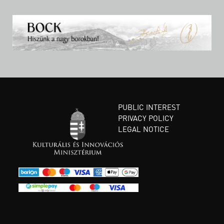
PUBLIC INTEREST
PRIVACY POLICY
LEGAL NOTICE