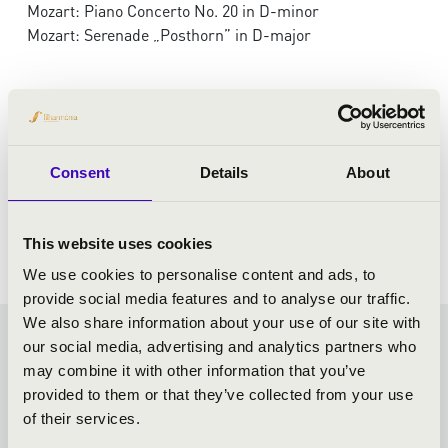
Mozart: Piano Concerto No. 20 in D-minor
Mozart: Serenade „Posthorn” in D-major
Consent
Details
About
This website uses cookies
We use cookies to personalise content and ads, to
provide social media features and to analyse our traffic.
We also share information about your use of our site with
our social media, advertising and analytics partners who
KODÁLY SEASON TICKET -
may combine it with other information that you’ve
provided to them or that they’ve collected from your use
KECSKEMÉT - TOVÁBBI
of their services.