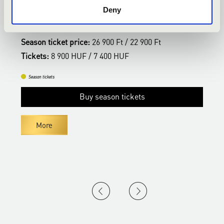
SZEGED SYMPHONY ORCHESTRA
Deny
Bérlet:
Kodály Season Ticket - Kecskemét
B
Season ticket price:
26 900 Ft / 22 900 Ft
S
Tickets:
8 900 HUF / 7 400 HUF
T
Season tickets
Buy season tickets
More