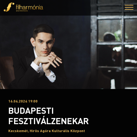
16.04.2024 19:00
BUDAPESTI
FESZTIVÁLZENEKAR
Kecskemét, Hírös Agóra Kulturális Központ