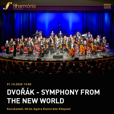
01.10.2025 19:00
DVOŘÁK - SYMPHONY FROM
THE NEW WORLD
Kecskemét, Hírös Agóra Kulturális Központ