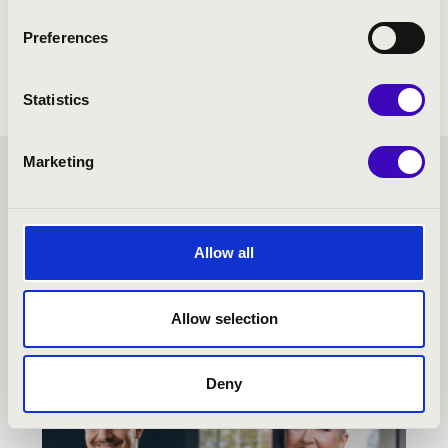
Preferences
Statistics
Marketing
KODÁLY SEASON TICKET -
KECSKEMÉT - TOVÁBBI
Allow all
KONCERTEK
Allow selection
Deny