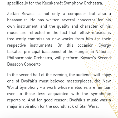
specifically for the Kecskemét Symphony Orchestra.
Zoltán Kovács is not only a composer but also a
bassoonist. He has written several concertos for his
own instrument, and the quality and character of his
music are reflected in the fact that fellow musicians
frequently commission new works from him for their
respective instruments. On this occasion, György
Lakatos, principal bassoonist of the Hungarian National
Philharmonic Orchestra, will perform Kovács’s Second
Bassoon Concerto.
In the second half of the evening, the audience will enjoy
one of Dvořák’s most beloved masterpieces, the New
World Symphony - a work whose melodies are familiar
even to those less acquainted with the symphonic
repertoire. And for good reason: Dvořák’s music was a
major inspiration for the soundtrack of Star Wars.