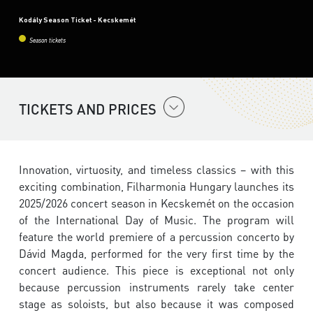
Kodály Season Ticket - Kecskemét
Season tickets
TICKETS AND PRICES
Innovation, virtuosity, and timeless classics – with this
exciting combination, Filharmonia Hungary launches its
2025/2026 concert season in Kecskemét on the occasion
of the International Day of Music. The program will
feature the world premiere of a percussion concerto by
Dávid Magda, performed for the very first time by the
concert audience. This piece is exceptional not only
because percussion instruments rarely take center
stage as soloists, but also because it was composed