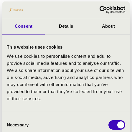
ARTISTS:
Kecskemét Symphonic Orchestra
Consent
Details
About
György Lakatos
- basson
Gábor Palotás
- percussion instrument
Huba Hollókői
- conductor
This website uses cookies
We use cookies to personalise content and ads, to
provide social media features and to analyse our traffic.
PROGRAMME:
We also share information about your use of our site with
our social media, advertising and analytics partners who
Dávid Magda: Concerto for percussions (premiere)
may combine it with other information that you’ve
Zoltán Kovács: Basson concerto No. 2
provided to them or that they’ve collected from your use
Dvořák: Symphony No. 9 \'From the New World\'
of their services.
Consent
Necessary
Selection