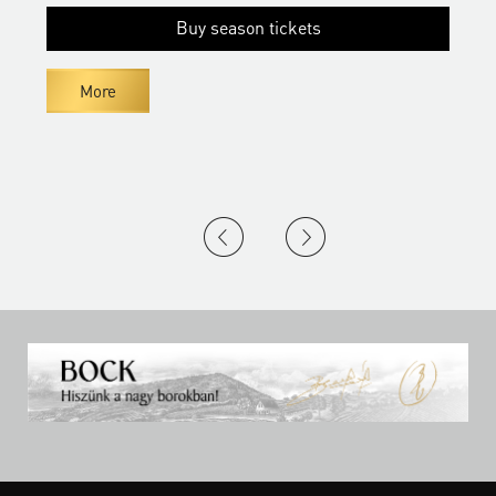
Buy season tickets
More