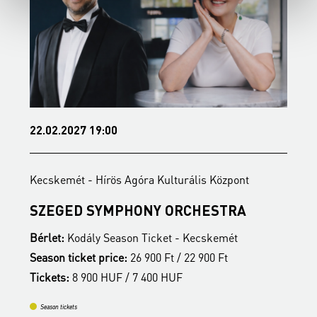
22.02.2027 19:00
1
Kecskemét - Hírös Agóra Kulturális Központ
K
SZEGED SYMPHONY ORCHESTRA
Bérlet:
Kodály Season Ticket - Kecskemét
B
Season ticket price:
26 900 Ft / 22 900 Ft
S
Tickets:
8 900 HUF / 7 400 HUF
T
Season tickets