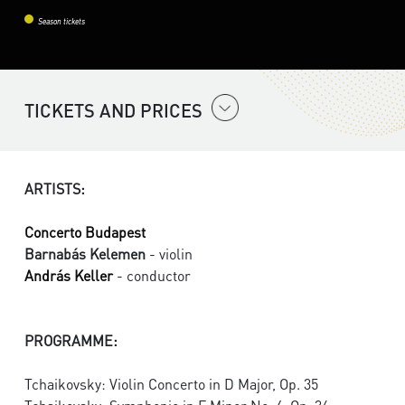
Season tickets
TICKETS AND PRICES
ARTISTS:
Concerto Budapest
Barnabás Kelemen
- violin
András Keller
- conductor
PROGRAMME:
Tchaikovsky: Violin Concerto in D Major, Op. 35