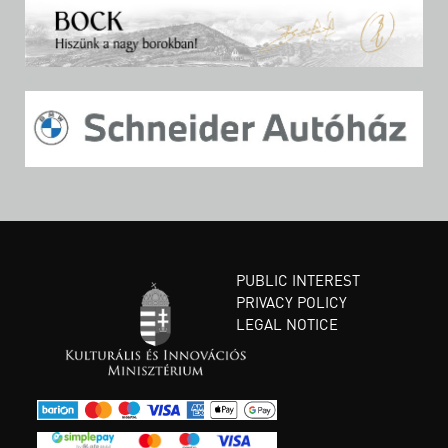
PUBLIC INTEREST
PRIVACY POLICY
LEGAL NOTICE