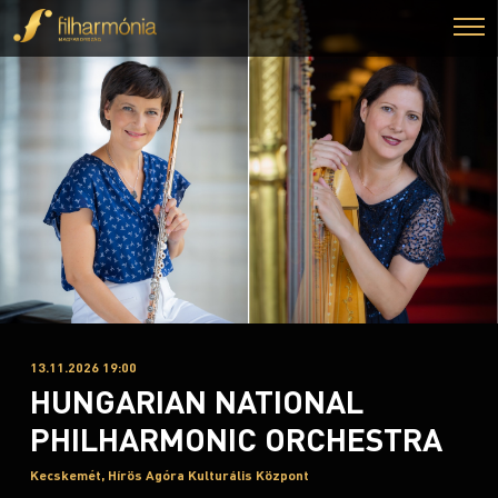
13.11.2026 19:00
HUNGARIAN NATIONAL
PHILHARMONIC ORCHESTRA
Kecskemét, Hírös Agóra Kulturális Központ