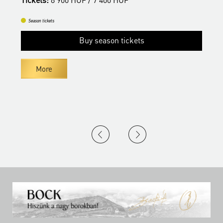
Season tickets
Buy season tickets
More