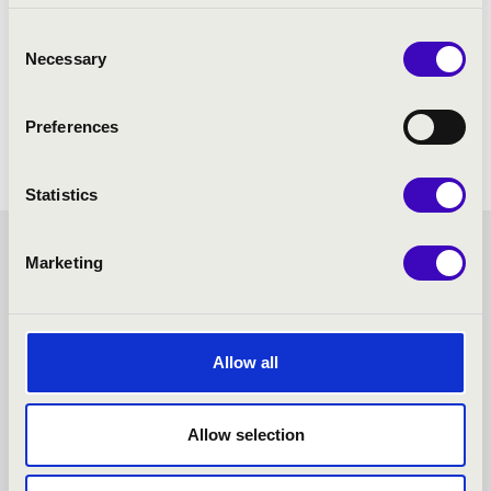
Consent
Necessary
Selection
Preferences
Statistics
KODÁLY SEASON TICKET -
Marketing
KECSKEMÉT - TOVÁBBI
Allow all
KONCERTEK
Allow selection