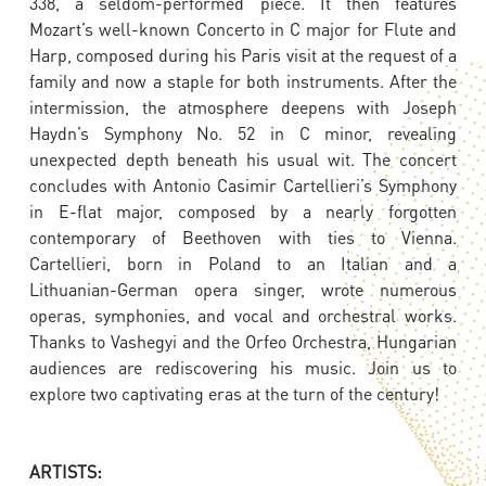
338, a seldom-performed piece. It then features
Mozart’s well-known Concerto in C major for Flute and
Harp, composed during his Paris visit at the request of a
family and now a staple for both instruments. After the
intermission, the atmosphere deepens with Joseph
Haydn’s Symphony No. 52 in C minor, revealing
unexpected depth beneath his usual wit. The concert
concludes with Antonio Casimir Cartellieri’s Symphony
in E-flat major, composed by a nearly forgotten
contemporary of Beethoven with ties to Vienna.
Cartellieri, born in Poland to an Italian and a
Lithuanian-German opera singer, wrote numerous
operas, symphonies, and vocal and orchestral works.
Thanks to Vashegyi and the Orfeo Orchestra, Hungarian
audiences are rediscovering his music. Join us to
explore two captivating eras at the turn of the century!
ARTISTS: