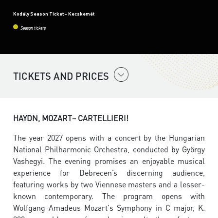
Kodály Season Ticket - Kecskemét
Season tickets
TICKETS AND PRICES
HAYDN, MOZART– CARTELLIERI!
The year 2027 opens with a concert by the Hungarian
National Philharmonic Orchestra, conducted by György
Vashegyi. The evening promises an enjoyable musical
experience for Debrecen’s discerning audience,
featuring works by two Viennese masters and a lesser-
known contemporary. The program opens with
Wolfgang Amadeus Mozart's Symphony in C major, K.