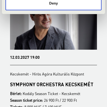
Deny
12.03.2027 19:00
2
Kecskemét - Hírös Agóra Kulturális Központ
K
SYMPHONY ORCHESTRA KECSKEMÉT
B
Bérlet:
Kodály Season Ticket - Kecskemét
B
Season ticket price:
26 900 Ft / 22 900 Ft
S
Tickets:
8 900 HUF / 7 400 HUF
T