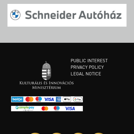
PUBLIC INTEREST
PRIVACY POLICY
LEGAL NOTICE