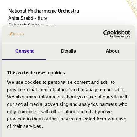
National Philharmonic Orchestra
Anita Szabó
- flute
Deborah Sipkay
- harp
György Vashegyi
- conductor
Consent
Details
About
PROGRAMME:
Wolfgang Amadeus Mozart: Symphony in C-major, K.
This website uses cookies
338 No. 34
We use cookies to personalise content and ads, to
Wolfgang Amadeus Mozart: Concerto for Flute Harp and
provide social media features and to analyse our traffic.
Orchestra, in C-major, K. 299
We also share information about your use of our site with
Joseph Haydn: Symphoni in c-minor, Hob. I/52
our social media, advertising and analytics partners who
Antonio Casimir Cartellieri: Symphoni in e flat-major,
may combine it with other information that you’ve
No. 4
provided to them or that they’ve collected from your use
of their services.