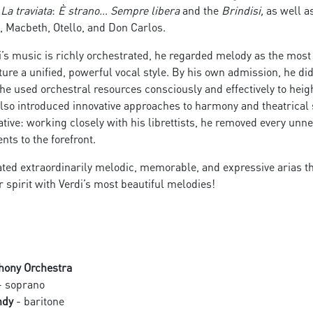
m
La traviata
:
È strano… Sempre libera
and the
Brindisi,
as well a
ni, Macbeth, Otello, and Don Carlos.
’s music is richly orchestrated, he regarded melody as the mos
ature a unified, powerful vocal style. By his own admission, he d
he used orchestral resources consciously and effectively to hei
also introduced innovative approaches to harmony and theatrical 
tive: working closely with his librettists, he removed every un
s to the forefront.
ted extraordinarily melodic, memorable, and expressive arias that
 spirit with Verdi’s most beautiful melodies!
hony Orchestra
 soprano
ndy
- baritone