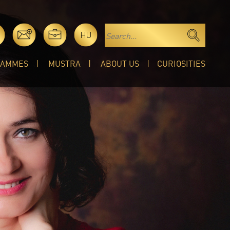
HU
RAMMES
MUSTRA
ABOUT US
CURIOSITIES