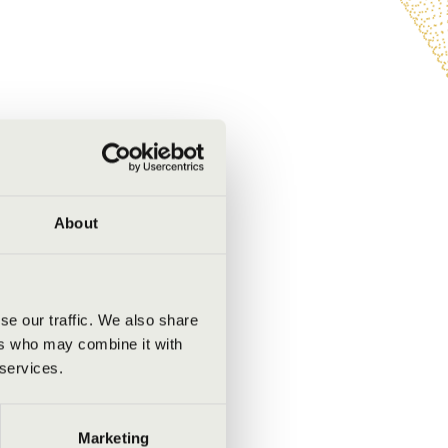
About
se our traffic. We also share
ers who may combine it with
 services.
Marketing