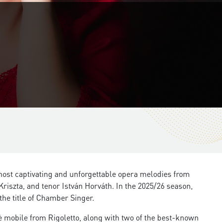
most captivating and unforgettable opera melodies from
iszta, and tenor István Horváth. In the 2025/26 season,
the title of Chamber Singer.
 mobile from Rigoletto, along with two of the best-known