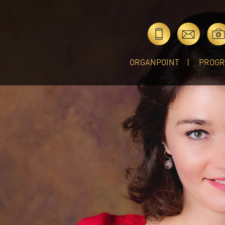
ORGANPOINT
PROG