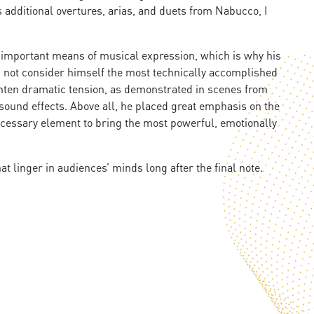
s additional overtures, arias, and duets from Nabucco, I
t important means of musical expression, which is why his
id not consider himself the most technically accomplished
ghten dramatic tension, as demonstrated in scenes from
sound effects. Above all, he placed great emphasis on the
necessary element to bring the most powerful, emotionally
 linger in audiences’ minds long after the final note.