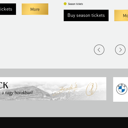
Season tickets
ickets
More
Buy season tickets
Mo