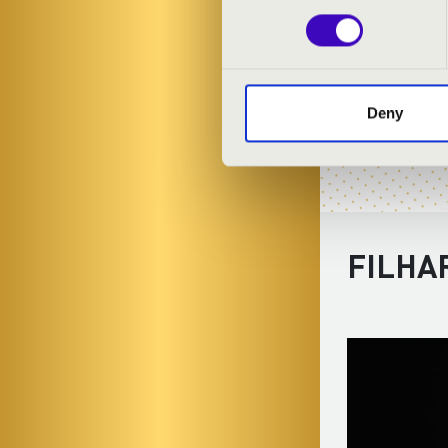
Deny
FILHA