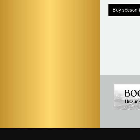
Season tickets
Buy season t
Buy season tickets
More