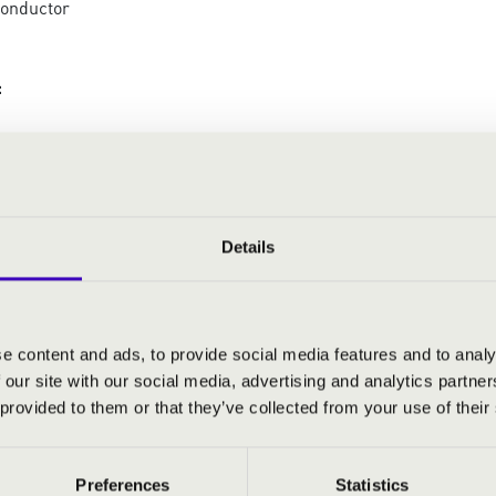
conductor
:
: Rigoletto - Parla siam soli - Rigoletto and Gilda's
: La Traviata - Madamigella Valery - Violetta and
t
: Don Carlo - Per me quinto - Rodrigue's aria
Details
: Rigoletto - Pari siamo... - Rigoletto's monologue
 Rigoletto - Cortigianni... - Rigoletto's aria
: La Traviata - Di Provenza... - Germont's aria
: Rigoletto - Caro nome... - Gilda's aria
e content and ads, to provide social media features and to analy
: La Traviata - È strano! È strano… - Violetta's aria
 our site with our social media, advertising and analytics partn
: Othello - Salce, Salce...Ave Maria - Desdemona's
 provided to them or that they’ve collected from your use of their
r
Preferences
Statistics