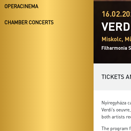
OPERACINEMA
16.02.20
VERD
CHAMBER CONCERTS
Miskolc, M
Filharmonia S
TICKETS A
Nyíregyháza ca
Verdi’s oeuvre
both artists r
The program f