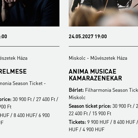
:00
24.05.2027 19:00
észetek Háza
Miskolc - Művészetek Háza
ERELMESE
ANIMA MUSICAE
KAMARAZENEKAR
monia Season Ticket -
Bérlet:
Filharmonia Season Tick
Miskolc
price:
30 900 Ft / 27 400 Ft /
Season ticket price:
30 900 Ft / 2
900 Ft
22 400 Ft / 15 900 Ft
HUF / 8 400 HUF/ 6 900
Tickets:
9 900 HUF / 8 400 HUF /
UF
HUF / 4 900 HUF