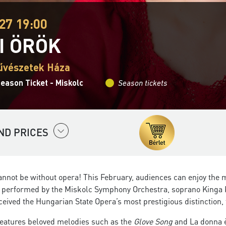
27 19:00
I ÖRÖK
űvészetek Háza
eason Ticket - Miskolc
Season tickets
ND PRICES
nnot be without opera! This February, audiences can enjoy the 
, performed by the Miskolc Symphony Orchestra, soprano Kinga Kr
eceived the Hungarian State Opera’s most prestigious distinction, 
eatures beloved melodies such as the
Glove Song
and La donna è