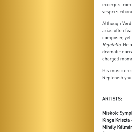
excerpts fro
vespri sicilia
Although Verdi
arias often fe
composer, yet 
Rigoletto
. He 
dramatic narra
charged moment
His music crea
Replenish your
ARTISTS:
Miskolc Symp
Kinga Kriszta
-
Mihály Kálmá