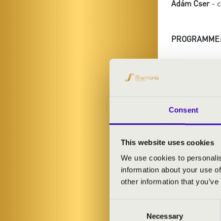
Ádám Cser
- 
PROGRAMME
Giuseppe Verdi
duet
Giuseppe Verdi
Germont's due
Giuseppe Verdi
Consent
Giuseppe Verdi
Giuseppe Verdi:
This website uses cookies
Giuseppe Verdi
Giuseppe Verdi
We use cookies to personalis
Giuseppe Verdi
information about your use of
Giuseppe Verdi
other information that you’ve
aria and praye
Consent
Necessary
Selection