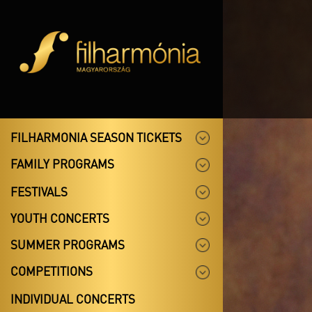
FILHARMONIA SEASON TICKETS
FAMILY PROGRAMS
FESTIVALS
YOUTH CONCERTS
SUMMER PROGRAMS
COMPETITIONS
INDIVIDUAL CONCERTS