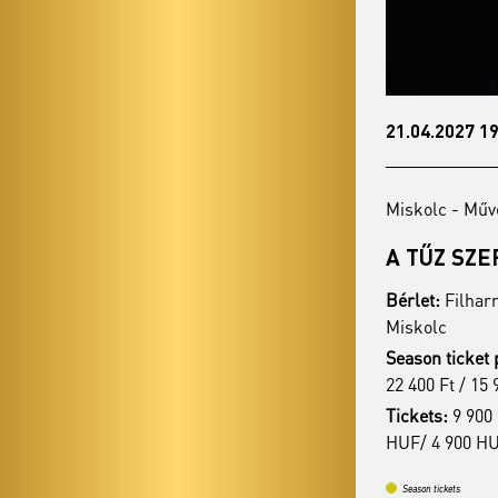
21.03.2027 19:00
21.04.2027 19
Miskolc - Művészetek Háza
Miskolc - Műv
BUDAPESTI
A TŰZ SZ
FESZTIVÁLZENEKAR
Bérlet:
Filhar
Bérlet:
Filharmonia Season Ticket -
Miskolc
Miskolc
Season ticket 
Season ticket price:
30 900 Ft / 27 400 Ft /
22 400 Ft / 15 
22 400 Ft / 15 900 Ft
Tickets:
9 900 
Tickets:
9 900 HUF / 8 400 HUF / 6 900
HUF/ 4 900 H
HUF / 4 900 HUF
Season tickets