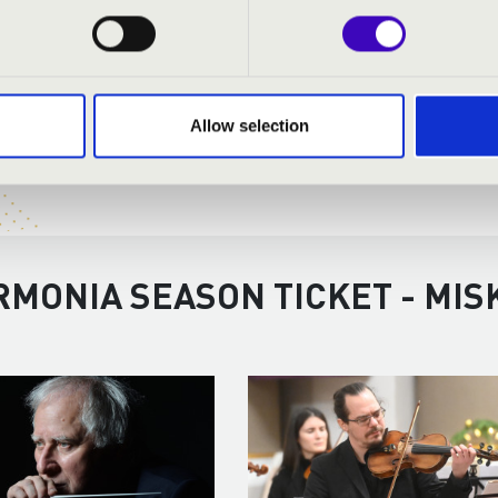
Allow selection
RMONIA SEASON TICKET - MIS