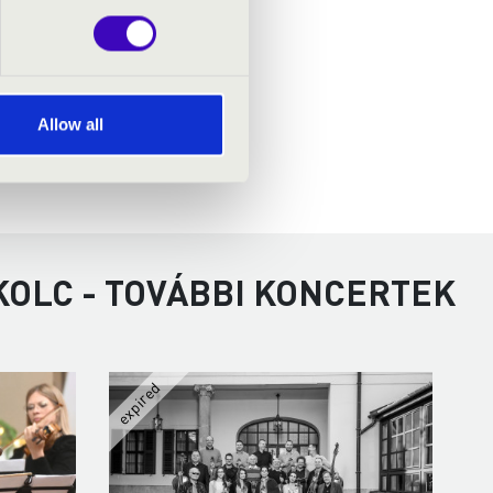
Allow all
KOLC - TOVÁBBI KONCERTEK