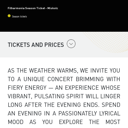
Filharmonia Season Ticket - Miskolc
Season tickets
TICKETS AND PRICES
AS THE WEATHER WARMS, WE INVITE YOU
TO A UNIQUE CONCERT BRIMMING WITH
FIERY ENERGY — AN EXPERIENCE WHOSE
VIBRANT, PULSATING SPIRIT WILL LINGER
LONG AFTER THE EVENING ENDS. SPEND
AN EVENING IN A PASSIONATELY LYRICAL
MOOD AS YOU EXPLORE THE MOST