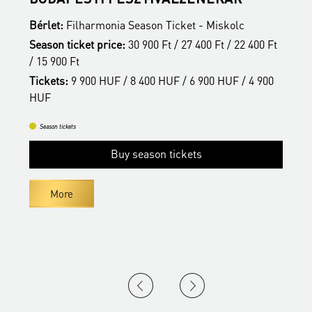
Bérlet:
Filharmonia Season Ticket - Miskolc
B
t
Season ticket price:
30 900 Ft / 27 400 Ft / 22 400 Ft
S
/ 15 900 Ft
/
Tickets:
9 900 HUF / 8 400 HUF / 6 900 HUF / 4 900
T
HUF
H
Season tickets
Buy season tickets
More