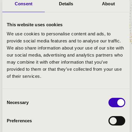
Consent
Details
About
EXPERIENCE.
This website uses cookies
ARTISTS:
We use cookies to personalise content and ads, to
provide social media features and to analyse our traffic.
Anima Musicae Chamber Orchestra
We also share information about your use of our site with
András Csáki
- guitar
our social media, advertising and analytics partners who
László G. Horváth
- art director
may combine it with other information that you’ve
provided to them or that they’ve collected from your use
of their services.
PROGRAMME:
Ottorino Respighi: Antiche arie e danze - Suite, No. 3
Consent
Joaquín Rodrigo: Fantasía para un gentilhombre
Necessary
Selection
Eduardo Toldrá: Vistas al Mar
Leo Brouwer: Canciones Remotas
Preferences
Astor Piazzolla: Fuga y misterio
Astor Piazzolla: Oblivion