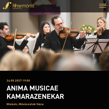
24.05.2027 19:00
ANIMA MUSICAE
KAMARAZENEKAR
Miskolc, Művészetek Háza