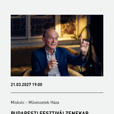
21.03.2027 19:00
2
Miskolc - Művészetek Háza
M
BUDAPESTI FESZTIVÁLZENEKAR
A