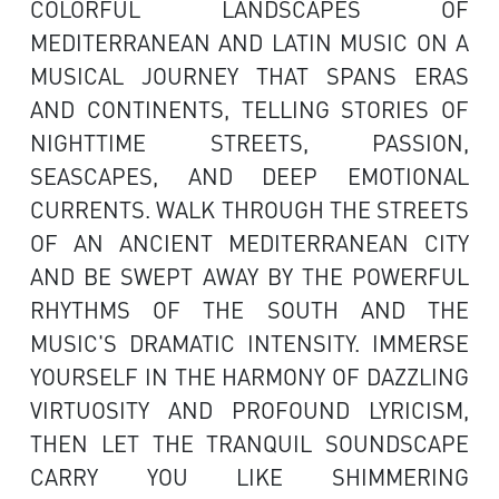
COLORFUL LANDSCAPES OF
MEDITERRANEAN AND LATIN MUSIC ON A
MUSICAL JOURNEY THAT SPANS ERAS
AND CONTINENTS, TELLING STORIES OF
NIGHTTIME STREETS, PASSION,
SEASCAPES, AND DEEP EMOTIONAL
CURRENTS. WALK THROUGH THE STREETS
OF AN ANCIENT MEDITERRANEAN CITY
AND BE SWEPT AWAY BY THE POWERFUL
RHYTHMS OF THE SOUTH AND THE
MUSIC'S DRAMATIC INTENSITY. IMMERSE
YOURSELF IN THE HARMONY OF DAZZLING
VIRTUOSITY AND PROFOUND LYRICISM,
THEN LET THE TRANQUIL SOUNDSCAPE
CARRY YOU LIKE SHIMMERING