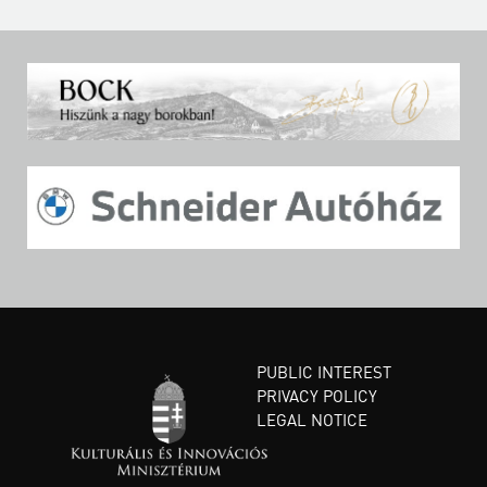
PUBLIC INTEREST
PRIVACY POLICY
LEGAL NOTICE