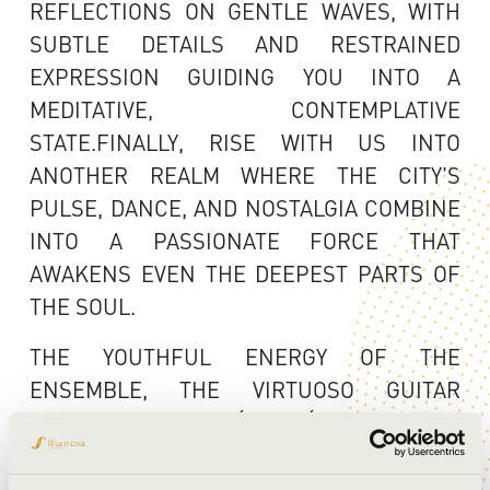
REFLECTIONS ON GENTLE WAVES, WITH
SUBTLE DETAILS AND RESTRAINED
EXPRESSION GUIDING YOU INTO A
MEDITATIVE, CONTEMPLATIVE
STATE.FINALLY, RISE WITH US INTO
ANOTHER REALM WHERE THE CITY'S
PULSE, DANCE, AND NOSTALGIA COMBINE
INTO A PASSIONATE FORCE THAT
AWAKENS EVEN THE DEEPEST PARTS OF
THE SOUL.
THE YOUTHFUL ENERGY OF THE
ENSEMBLE, THE VIRTUOSO GUITAR
PLAYING OF ANDRÁS CSÁKI, AND THE
MEDITERRANEAN-INSPIRED MUSIC
PROMISE AN UNFORGETTABLE