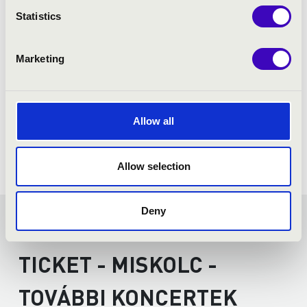
Astor Piazzolla: Libertango
Statistics
Marketing
Allow all
Allow selection
Deny
FILHARMONIA SEASON
TICKET - MISKOLC -
TOVÁBBI KONCERTEK