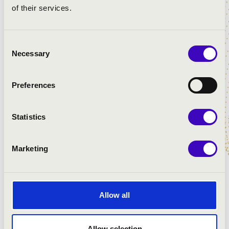
of their services.
Consent
Necessary
Selection
ZENESZÜRET FESZTIVÁL
Preferences
Statistics
Marketing
Allow all
Allow selection