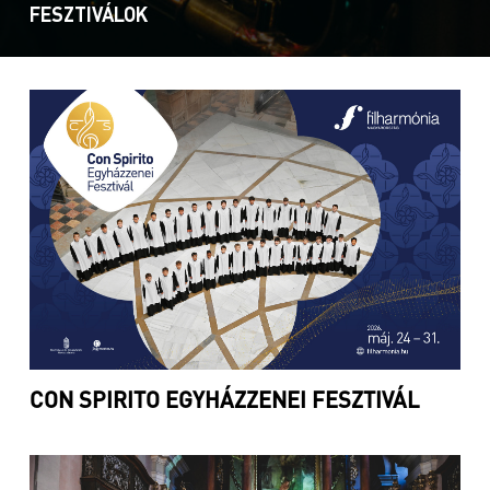
FESZTIVÁLOK
CON SPIRITO EGYHÁZZENEI FESZTIVÁL