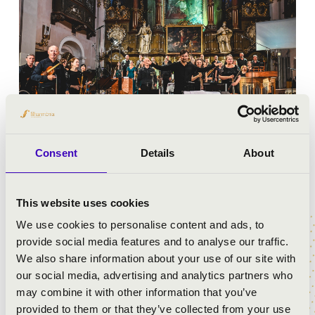
Consent
Details
About
RÉGI ZENEI NAPOK
This website uses cookies
We use cookies to personalise content and ads, to
provide social media features and to analyse our traffic.
We also share information about your use of our site with
our social media, advertising and analytics partners who
may combine it with other information that you’ve
provided to them or that they’ve collected from your use