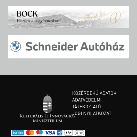
KÖZÉRDEKŰ ADATOK
ADATVÉDELMI
TÁJÉKOZTATÓ
JOGI NYILATKOZAT