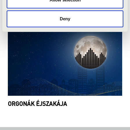
ORGONAPONT
Deny
ORGONÁK ÉJSZAKÁJA