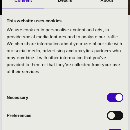
Consent
Details
About
MISKOLC
This website uses cookies
We use cookies to personalise content and ads, to
provide social media features and to analyse our traffic.
We also share information about your use of our site with
our social media, advertising and analytics partners who
may combine it with other information that you’ve
provided to them or that they’ve collected from your use
of their services.
Consent
Necessary
Selection
FILHARMÓNIA BÉRLET - MISKOLC
Preferences