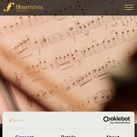
FILHARMÓNIA BÉRLETEK