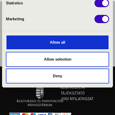
Statistics
Marketing
Allow all
Allow selection
Deny
KÖZÉRDEKŰ ADATOK
ADATVÉDELMI
TÁJÉKOZTATÓ
JOGI NYILATKOZAT