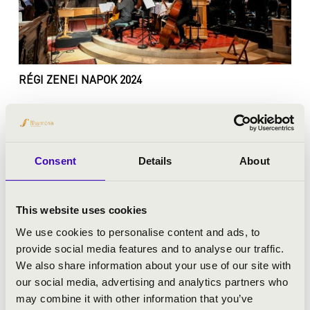
RÉGI ZENEI NAPOK 2024
Consent
Details
About
This website uses cookies
We use cookies to personalise content and ads, to
provide social media features and to analyse our traffic.
We also share information about your use of our site with
our social media, advertising and analytics partners who
may combine it with other information that you’ve
RÉGI ZENEI NAPOK 2023