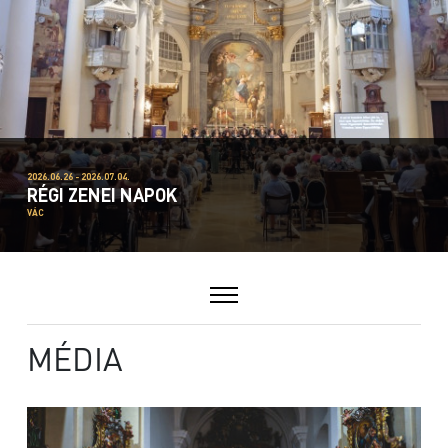
2026.06.26 - 2026.07.04.
RÉGI ZENEI NAPOK
VÁC
MÉDIA