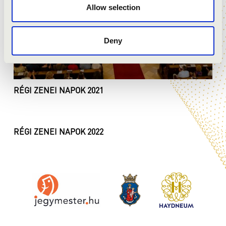
Allow selection
Deny
RÉGI ZENEI NAPOK 2021
RÉGI ZENEI NAPOK 2022