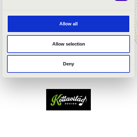
Allow all
Allow selection
Deny