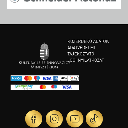
KÖZÉRDEKŰ ADATOK
ADATVÉDELMI
TÁJÉKOZTATÓ
JOGI NYILATKOZAT