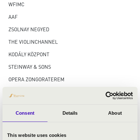
WFIMC
AAF
ZSOLNAY NEGYED
THE VIOLINCHANNEL
KODÁLY KÖZPONT
STEINWAY & SONS
OPERA ZONGORATEREM
TÁMOGATÓK ÉS
Consent
Details
About
PARTNEREK
This website uses cookies