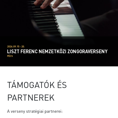
2026.09.15 - 20.
LISZT FERENC NEMZETKÖZI ZONGORAVERSENY
PÉCS
TÁMOGATÓK ÉS
PARTNEREK
A verseny stratégiai partnerei: