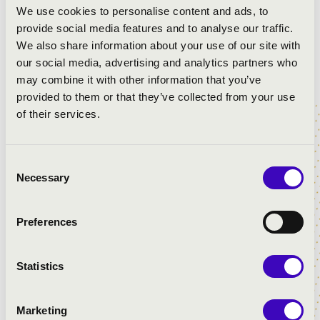
We use cookies to personalise content and ads, to
provide social media features and to analyse our traffic.
We also share information about your use of our site with
our social media, advertising and analytics partners who
may combine it with other information that you’ve
provided to them or that they’ve collected from your use
of their services.
Consent
Necessary
Selection
Preferences
Statistics
Marketing