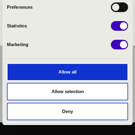
Preferences
Statistics
Marketing
Allow all
Allow selection
Deny