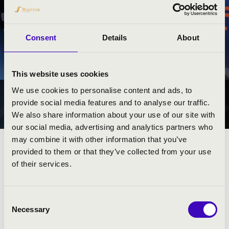
Consent
Details
About
This website uses cookies
We use cookies to personalise content and ads, to
ORGONAPONT
provide social media features and to analyse our traffic.
ORSZÁGSZERTE
We also share information about your use of our site with
our social media, advertising and analytics partners who
may combine it with other information that you’ve
provided to them or that they’ve collected from your use
of their services.
TÁMOGATÓK
Consent
Necessary
Selection