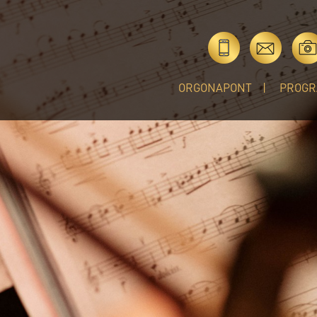
ORGONAPONT
PROGR