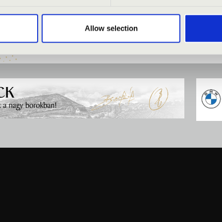
ÉRLET - PÉCS
MESTERBÉRLET - PÉCS
Allow selection