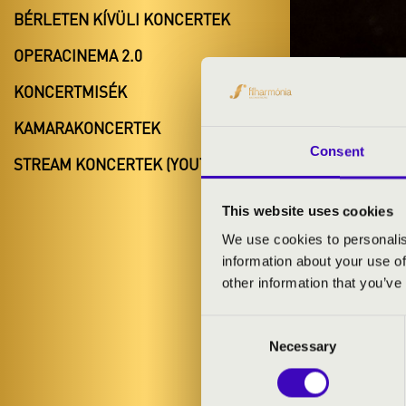
BÉRLETEN KÍVÜLI KONCERTEK
OPERACINEMA 2.0
KONCERTMISÉK
FILH
KAMARAKONCERTEK
Consent
PÉCS
STREAM KONCERTEK (YOUTUBE)
This website uses cookies
We use cookies to personalis
information about your use of
other information that you’ve
Consent
Necessary
Selection