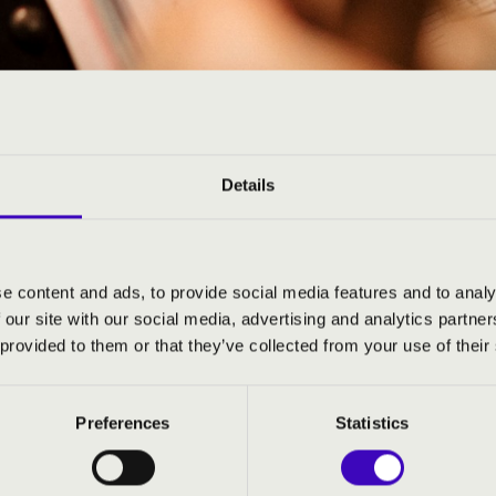
ARMÓNIA BÉRLETEK
Details
e content and ads, to provide social media features and to analy
 our site with our social media, advertising and analytics partn
 provided to them or that they’ve collected from your use of their
Preferences
Statistics