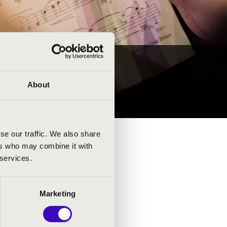
About
se our traffic. We also share
ers who may combine it with
 services.
Marketing