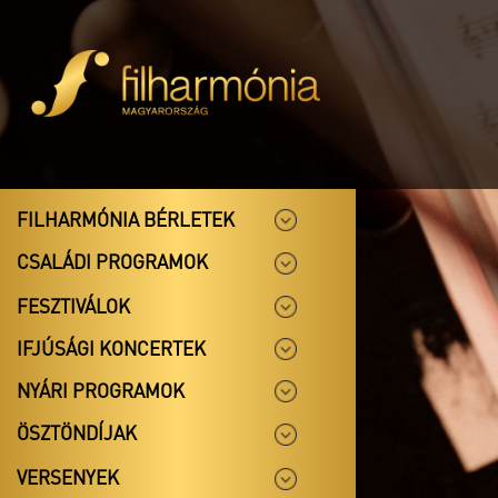
FILHARMÓNIA BÉRLETEK
CSALÁDI PROGRAMOK
FESZTIVÁLOK
IFJÚSÁGI KONCERTEK
NYÁRI PROGRAMOK
ÖSZTÖNDÍJAK
VERSENYEK