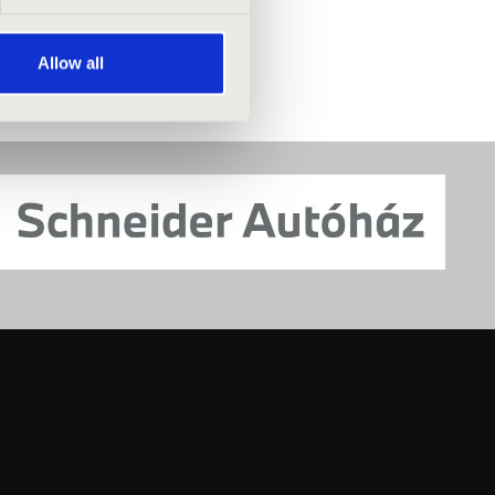
Allow all