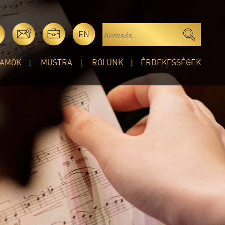
EN
AMOK
MUSTRA
RÓLUNK
ÉRDEKESSÉGEK