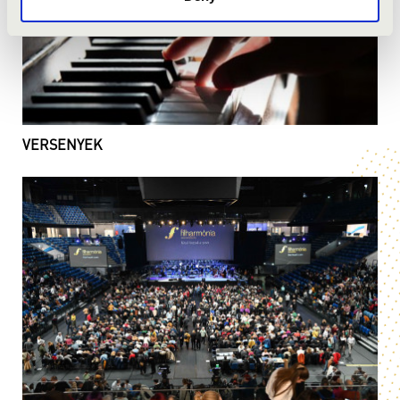
VERSENYEK