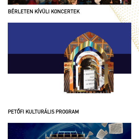
BÉRLETEN KÍVÜLI KONCERTEK
PETŐFI KULTURÁLIS PROGRAM