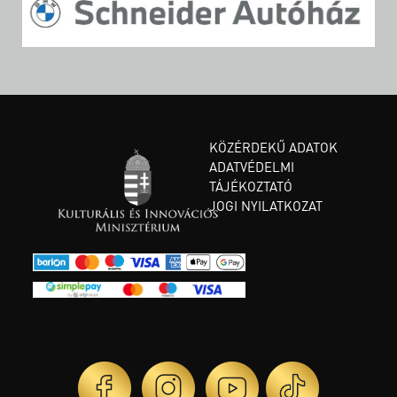
KÖZÉRDEKŰ ADATOK
ADATVÉDELMI
TÁJÉKOZTATÓ
JOGI NYILATKOZAT