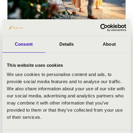
FESZTIVÁLOK
Consent
Details
About
This website uses cookies
We use cookies to personalise content and ads, to
provide social media features and to analyse our traffic.
We also share information about your use of our site with
our social media, advertising and analytics partners who
may combine it with other information that you’ve
provided to them or that they’ve collected from your use
of their services.
IFJÚSÁGI KONCERTEK