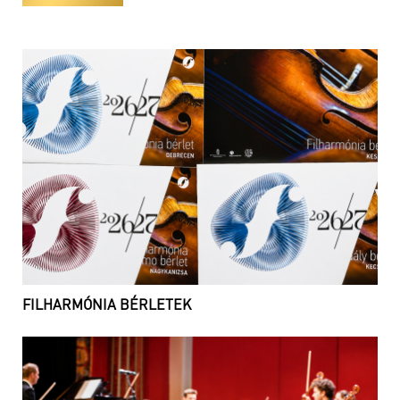
FILHARMÓNIA BÉRLETEK