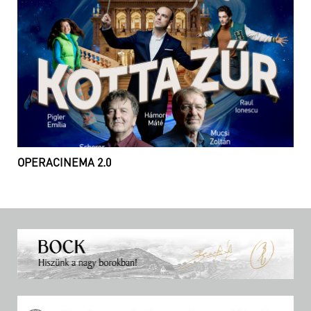
OPERACINEMA 2.0