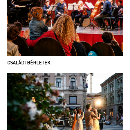
CSALÁDI BÉRLETEK