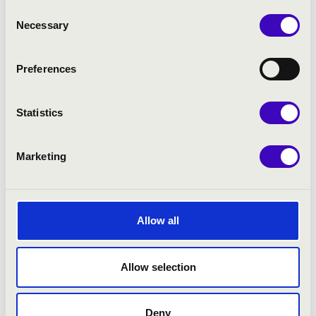
Consent
Necessary
Selection
Preferences
Statistics
Marketing
NYÁRI PROGRAM
Allow all
Allow selection
Deny