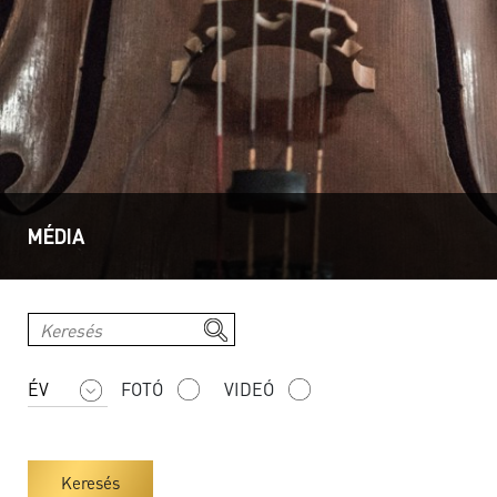
MÉDIA
FOTÓ
VIDEÓ
Keresés