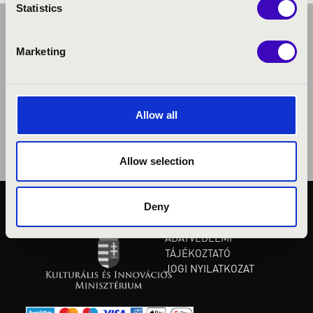
Statistics
Marketing
Allow all
Allow selection
Deny
KÖZÉRDEKŰ ADATOK
ADATVÉDELMI
TÁJÉKOZTATÓ
JOGI NYILATKOZAT