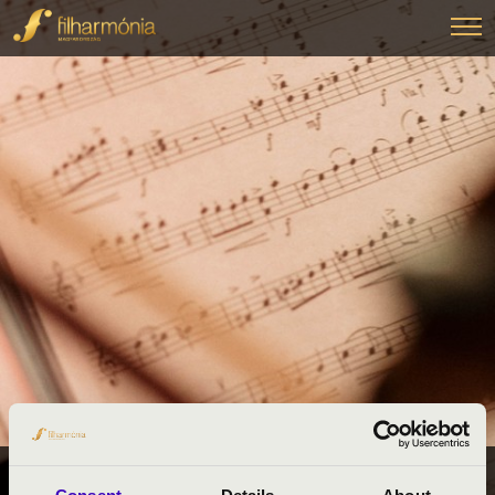
FILHARMÓNIA BÉRLETEK