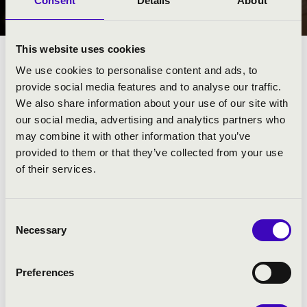
Consent
Details
About
NYÍREGYHÁZA
This website uses cookies
We use cookies to personalise content and ads, to
provide social media features and to analyse our traffic.
We also share information about your use of our site with
our social media, advertising and analytics partners who
may combine it with other information that you’ve
provided to them or that they’ve collected from your use
of their services.
Consent
Necessary
Selection
FILHARMÓNIA BÉRLET - NYÍREGYHÁZA
Preferences