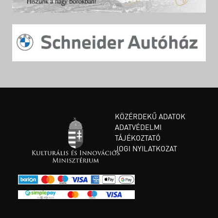
KÖZÉRDEKŰ ADATOK
ADATVÉDELMI
TÁJÉKOZTATÓ
JOGI NYILATKOZAT