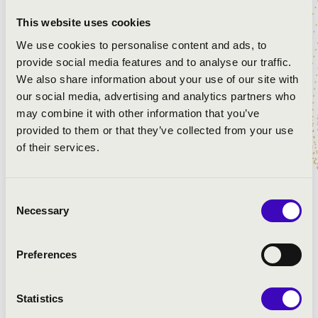
tation ullamcorper suscipit lobortis nisl ut aliquip ex ea
This website uses cookies
commodo consequat. Ut wisi enim ad minim veniam,
We use cookies to personalise content and ads, to
quis nostrud exerci tation ullamcorper suscipit lobortis
provide social media features and to analyse our traffic.
nisl ut aliquip ex ea commodo consequat. Lorem ipsum
We also share information about your use of our site with
dolor sit amet, consectetuer adipiscing elit, sed diam
our social media, advertising and analytics partners who
nonummy nibh euismod tincidunt ut laoreet dolore
may combine it with other information that you’ve
magna aliquam erat volutpat. Lorem ipsum dolor sit
provided to them or that they’ve collected from your use
amet, consectetuer adipiscing elit, sed diam nonummy
of their services.
nibh euismod tincidunt ut laoreet dolore magna aliquam
erat volutpat. Duis autem vel eum iriure dolor in
hendrerit in vulputate velit esse molestie consequat, vel
Consent
illum dolore eu feugiat nulla facilisis at vero eros et
Necessary
Selection
accumsan et iusto odio dignissim qui blandit praesent
luptatum zzril delenit augue duis dolore te feugait nulla
facilisi. Duis autem vel eum iriure dolor in hendrerit in
Preferences
vulputate velit esse molestie consequat, vel illum dolore
eu feugiat nulla facilisis at vero eros et accumsan et
Statistics
iusto odio dignissim qui blandit praesent luptatum zzril