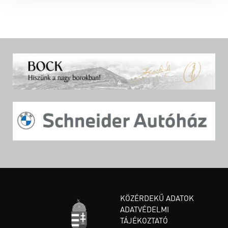
KÖZÉRDEKŰ ADATOK
ADATVÉDELMI
TÁJÉKOZTATÓ