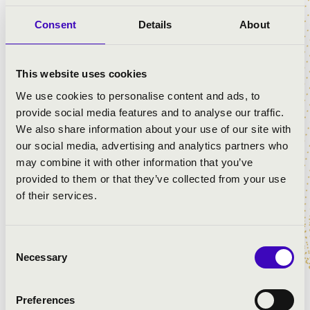
−
Consent
Details
About
This website uses cookies
We use cookies to personalise content and ads, to
provide social media features and to analyse our traffic.
We also share information about your use of our site with
our social media, advertising and analytics partners who
may combine it with other information that you’ve
provided to them or that they’ve collected from your use
of their services.
Leaflet
| ©
OpenStreetMap
contributors
Consent
Necessary
Selection
Preferences