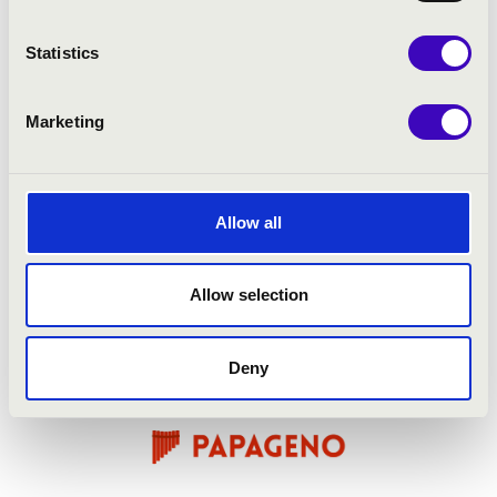
Statistics
Marketing
Allow all
Allow selection
Deny