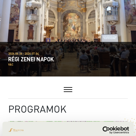
2026.06.26 - 2026.07.04.
RÉGI ZENEI NAPOK
VÁC
PROGRAMOK
+