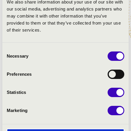
We also share information about your use of our site with
our social media, advertising and analytics partners who
may combine it with other information that you’ve
provided to them or that they’ve collected from your use
of their services.
Consent
Necessary
Selection
Preferences
Statistics
Marketing