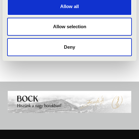
Allow all
Allow selection
Deny