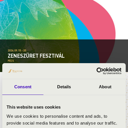
2026.09.15 - 20.
ZENESZÜRET FESZTIVÁL
PÉCS
Consent
Details
About
TÁMOGATÓK
This website uses cookies
We use cookies to personalise content and ads, to
provide social media features and to analyse our traffic.