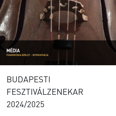
MÉDIA
FIHARMÓNIA BÉRLET - NYÍREGYHÁZA
BUDAPESTI
FESZTIVÁLZENEKAR
2024/2025