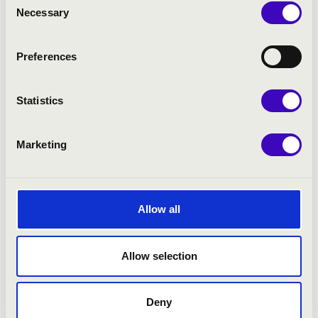
Necessary
Selection
Preferences
Statistics
Marketing
Allow all
Allow selection
Deny