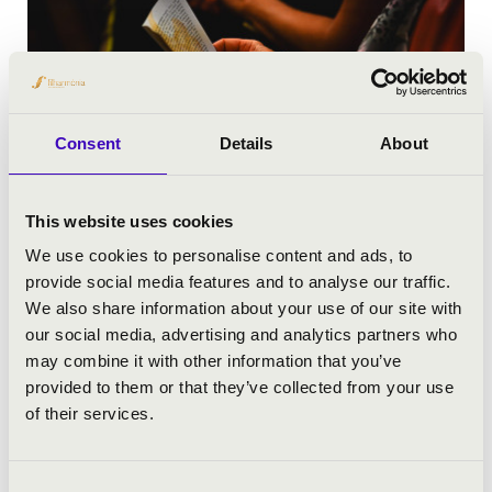
Consent
Details
About
This website uses cookies
We use cookies to personalise content and ads, to
provide social media features and to analyse our traffic.
We also share information about your use of our site with
our social media, advertising and analytics partners who
may combine it with other information that you’ve
provided to them or that they’ve collected from your use
of their services.
Consent