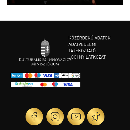
KÖZÉRDEKŰ ADATOK
ADATVÉDELMI
TÁJÉKOZTATÓ
JOGI NYILATKOZAT