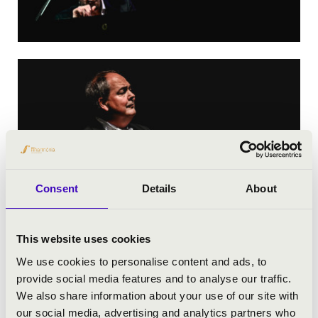
Consent
Details
About
This website uses cookies
We use cookies to personalise content and ads, to
provide social media features and to analyse our traffic.
We also share information about your use of our site with
our social media, advertising and analytics partners who