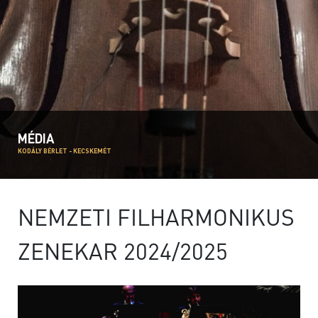
MÉDIA
KODÁLY BÉRLET - KECSKEMÉT
NEMZETI FILHARMONIKUS
ZENEKAR 2024/2025