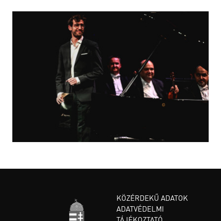
KÖZÉRDEKŰ ADATOK
ADATVÉDELMI
TÁJÉKOZTATÓ