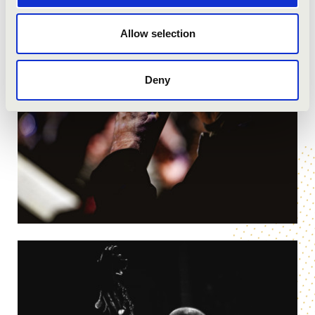
Allow selection
Deny