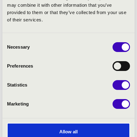
may combine it with other information that you’ve
provided to them or that they’ve collected from your use
of their services.
Consent
Necessary
Selection
Preferences
Statistics
Marketing
Allow all