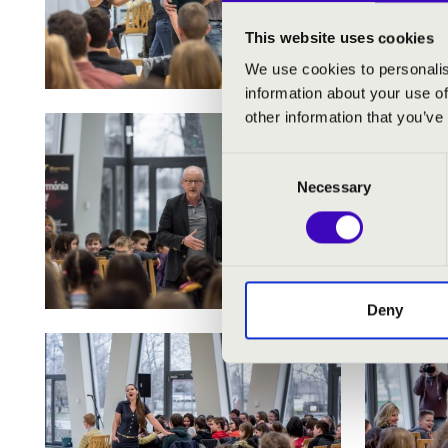
This website uses cookies
We use cookies to personalis
information about your use of
other information that you’ve
Consent
Necessary
Selection
Deny