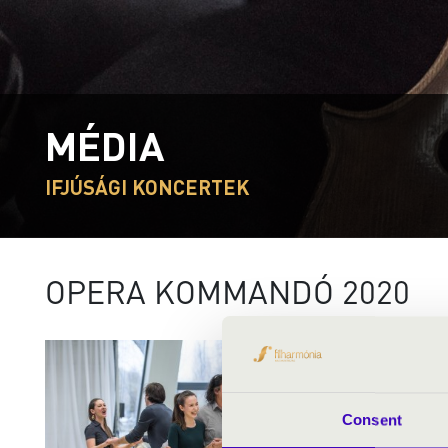
MÉDIA
IFJÚSÁGI KONCERTEK
OPERA KOMMANDÓ 2020
Consent