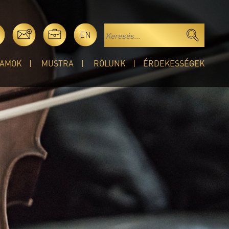
EN
AMOK
MUSTRA
RÓLUNK
ÉRDEKESSÉGEK