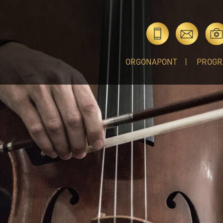
ORGONAPONT
PROGR