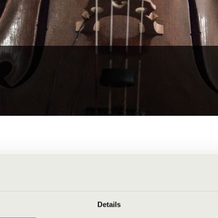
Details