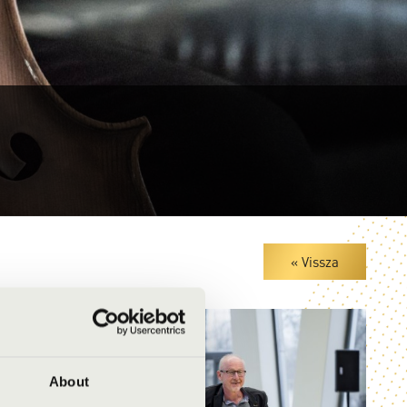
« Vissza
About