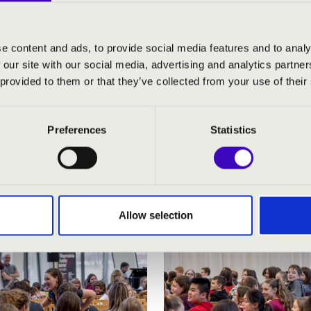
e content and ads, to provide social media features and to analy
 our site with our social media, advertising and analytics partn
 provided to them or that they’ve collected from your use of their
Preferences
Statistics
Allow selection