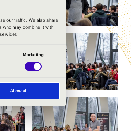
se our traffic. We also share
ers who may combine it with
 services.
Marketing
Allow all