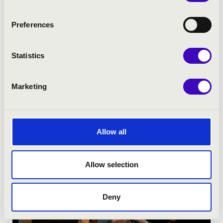
Preferences
Statistics
Marketing
Allow all
Allow selection
Deny