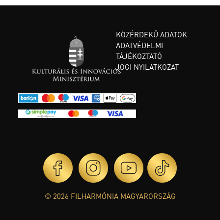
KÖZÉRDEKŰ ADATOK
ADATVÉDELMI
TÁJÉKOZTATÓ
JOGI NYILATKOZAT
© 2026 FILHARMÓNIA MAGYARORSZÁG