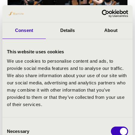
Consent
Details
About
This website uses cookies
We use cookies to personalise content and ads, to
provide social media features and to analyse our traffic.
We also share information about your use of our site with
our social media, advertising and analytics partners who
may combine it with other information that you’ve
provided to them or that they’ve collected from your use
of their services.
Consent
Necessary
Selection