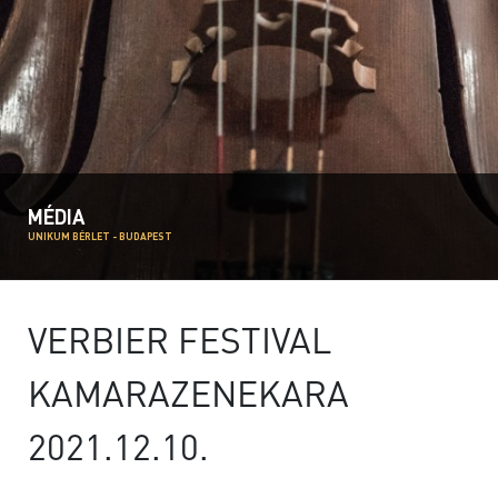
MÉDIA
UNIKUM BÉRLET - BUDAPEST
VERBIER FESTIVAL
KAMARAZENEKARA
2021.12.10.