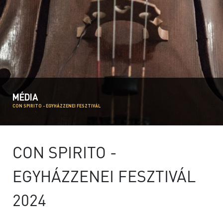
MÉDIA
CON SPIRITO - EGYHÁZZENEI FESZTIVÁL
CON SPIRITO -
EGYHÁZZENEI FESZTIVÁL
2024