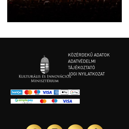
KÖZÉRDEKŰ ADATOK
ADATVÉDELMI
TÁJÉKOZTATÓ
JOGI NYILATKOZAT