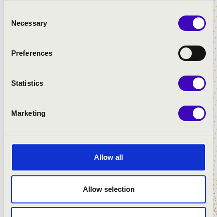
Consent
Necessary
Selection
Preferences
Statistics
Marketing
Allow all
Allow selection