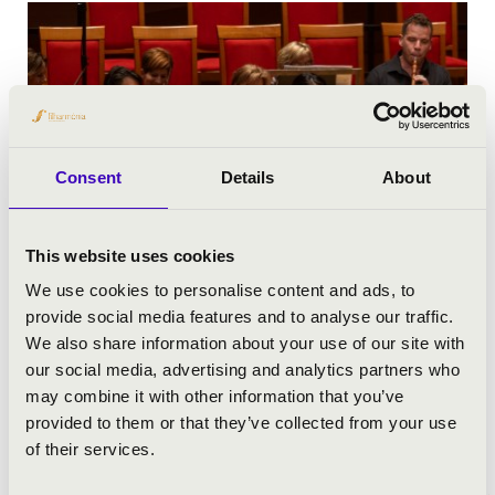
Consent
Details
About
This website uses cookies
We use cookies to personalise content and ads, to
provide social media features and to analyse our traffic.
We also share information about your use of our site with
our social media, advertising and analytics partners who
may combine it with other information that you’ve
provided to them or that they’ve collected from your use
of their services.