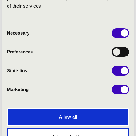
of their services.
Consent
Necessary
Selection
Preferences
Statistics
Marketing
Allow all