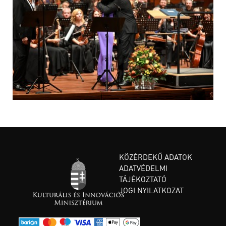
KÖZÉRDEKŰ ADATOK
ADATVÉDELMI
TÁJÉKOZTATÓ
JOGI NYILATKOZAT