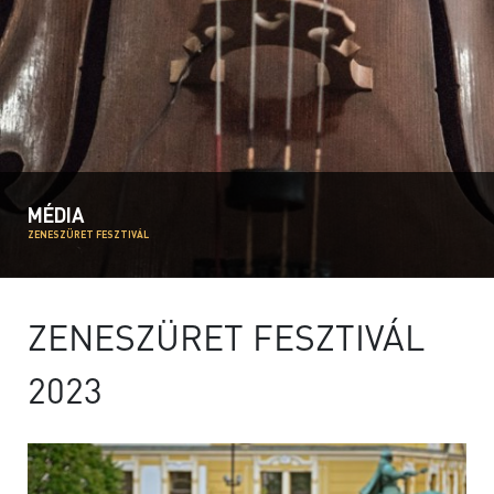
MÉDIA
ZENESZÜRET FESZTIVÁL
ZENESZÜRET FESZTIVÁL
2023