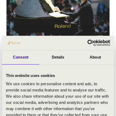
Consent
Details
About
This website uses cookies
We use cookies to personalise content and ads, to
provide social media features and to analyse our traffic.
We also share information about your use of our site with
our social media, advertising and analytics partners who
may combine it with other information that you’ve
provided to them or that they’ve collected from your use