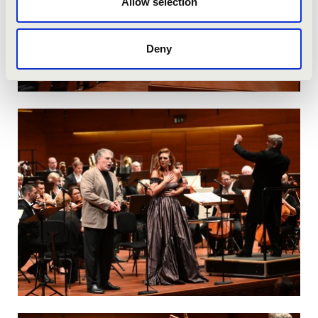
Allow selection
Deny