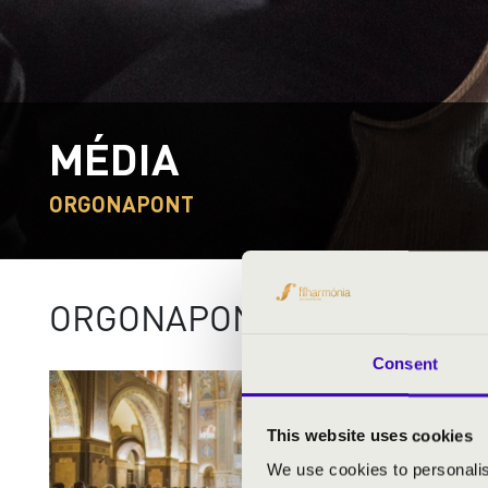
MÉDIA
ORGONAPONT
ORGONAPONT 2024
Consent
This website uses cookies
We use cookies to personalis