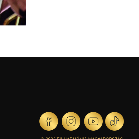
© 2026 FILHARMÓNIA MAGYARORSZÁG