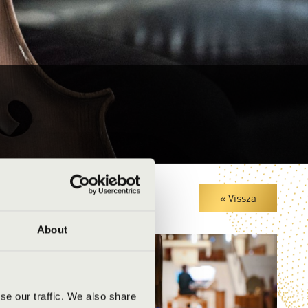
« Vissza
About
se our traffic. We also share