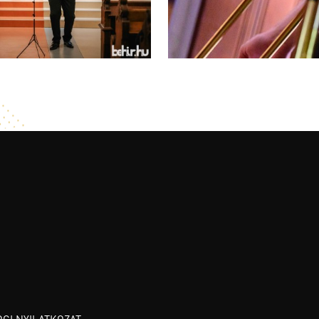
OGI NYILATKOZAT