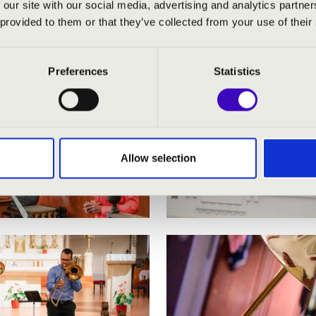
 our site with our social media, advertising and analytics partn
 provided to them or that they’ve collected from your use of their
Preferences
Statistics
Allow selection