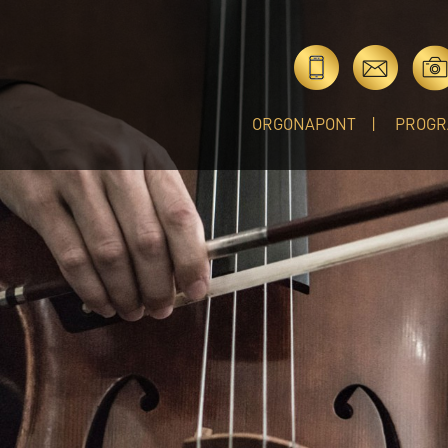
ORGONAPONT
PROGR