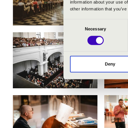
information about your use of
other information that you’ve
Consent
Necessary
Selection
Deny