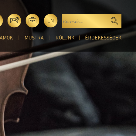
EN
AMOK
MUSTRA
RÓLUNK
ÉRDEKESSÉGEK