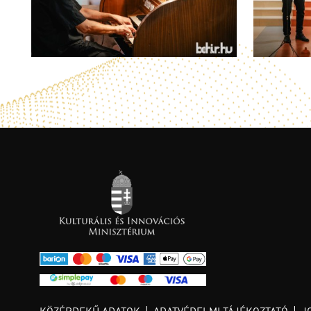
KÖZÉRDEKŰ ADATOK
ADATVÉDELMI TÁJÉKOZTATÓ
J