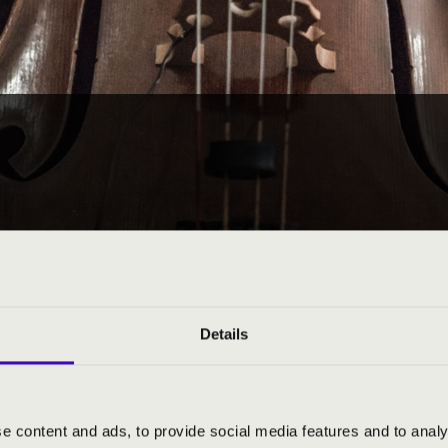
Details
e content and ads, to provide social media features and to analy