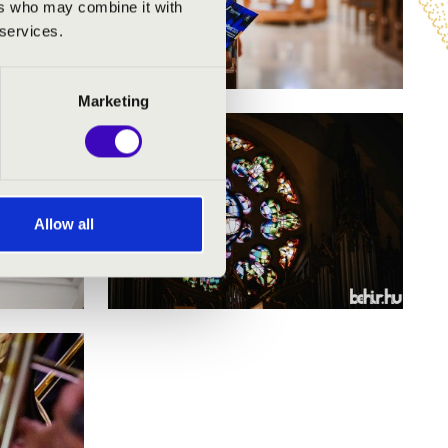
ers who may combine it with
 services.
Marketing
Allow all