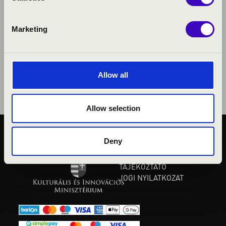
Marketing
Allow all
Allow selection
Deny
KÖZÉRDEKŰ ADATOK
ADATVÉDELMI
TÁJÉKOZTATÓ
JOGI NYILATKOZAT