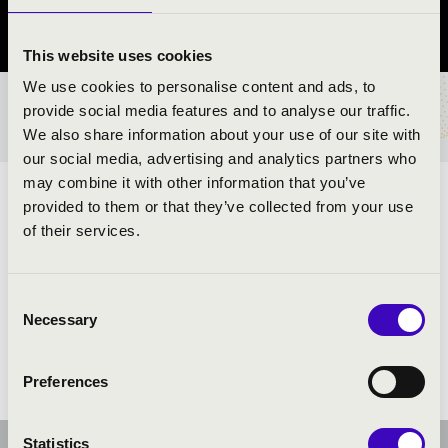
Szabolcs-Szatmár-Bereg vármegye
This website uses cookies
We use cookies to personalise content and ads, to
provide social media features and to analyse our traffic.
BÉRLET- ÉS JEGYÁRAK
We also share information about your use of our site with
our social media, advertising and analytics partners who
may combine it with other information that you’ve
TALAMBA
provided to them or that they’ve collected from your use
of their services.
ELŐADÓK:
Consent
Necessary
Selection
Preferences
Statistics