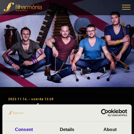
2022.11.16. - szerda 12:20
#ZENEÓRA - TALAMBA
ÜTŐEGYÜTTES
Nyíregyháza
Consent
Details
About