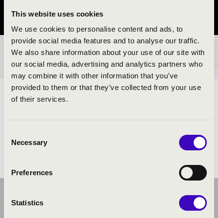
This website uses cookies
Szabolcs-Szatmár-Bereg vármegye
We use cookies to personalise content and ads, to
provide social media features and to analyse our traffic.
We also share information about your use of our site with
BÉRLET- ÉS JEGYÁRAK
our social media, advertising and analytics partners who
may combine it with other information that you’ve
provided to them or that they’ve collected from your use
ELŐADÓK:
of their services.
Consent
Necessary
Selection
Preferences
Statistics