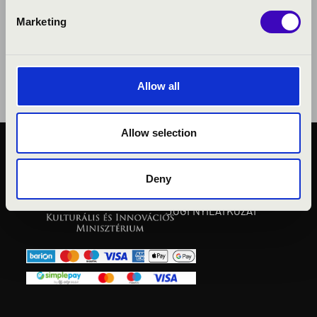
Marketing
Allow all
Allow selection
KÖZÉRDEKŰ ADATOK
ADATVÉDELMI
Deny
TÁJÉKOZTATÓ
JOGI NYILATKOZAT