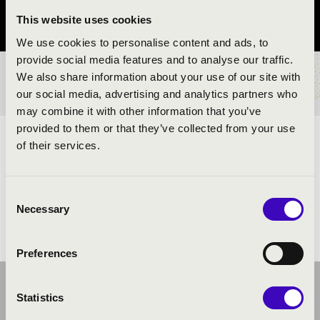
This website uses cookies
Szabolcs-Szatmár-Bereg vármegye
We use cookies to personalise content and ads, to
provide social media features and to analyse our traffic.
We also share information about your use of our site with
BÉRLET- ÉS JEGYÁRAK
our social media, advertising and analytics partners who
may combine it with other information that you’ve
provided to them or that they’ve collected from your use
ELŐADÓK:
of their services.
Consent
Necessary
Selection
Preferences
Statistics