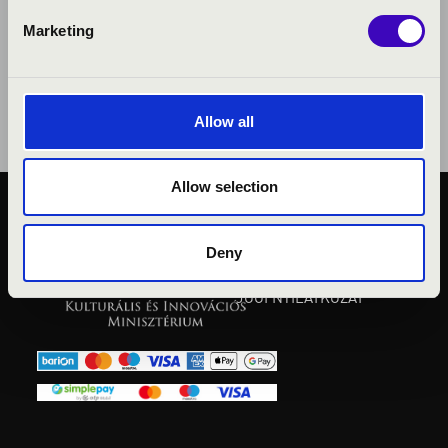
Marketing
Allow all
Allow selection
KÖZÉRDEKŰ ADATOK
ADATVÉDELMI
Deny
TÁJÉKOZTATÓ
JOGI NYILATKOZAT