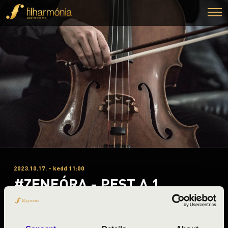
2023.10.17. - kedd 11:00
#ZENEÓRA - PEST A 1.
ELŐADÁS - BUDAPEST
SAXOPHONE QUARTET