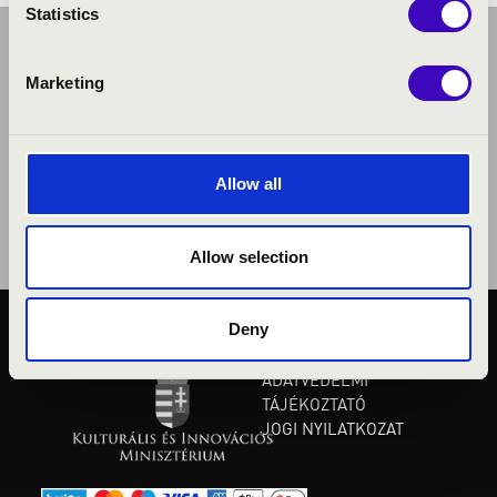
Statistics
Marketing
Allow all
Allow selection
Deny
KÖZÉRDEKŰ ADATOK
ADATVÉDELMI
TÁJÉKOZTATÓ
JOGI NYILATKOZAT