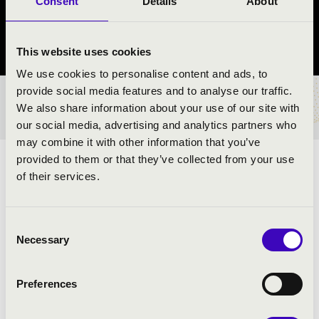
Consent
Details
About
Monor
Pest vármegye
This website uses cookies
We use cookies to personalise content and ads, to
provide social media features and to analyse our traffic.
BÉRLET- ÉS JEGYÁRAK
We also share information about your use of our site with
our social media, advertising and analytics partners who
may combine it with other information that you’ve
provided to them or that they’ve collected from your use
ÉS AZ EZERARCÚ SZAXOFON
of their services.
ELŐADÓK:
Consent
Necessary
Selection
Preferences