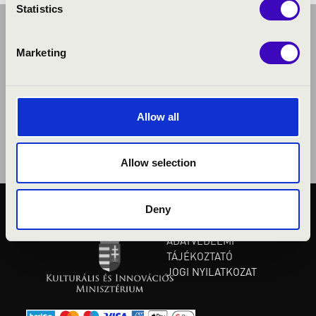
Statistics
Marketing
Allow all
Allow selection
Deny
KÖZÉRDEKŰ ADATOK
ADATVÉDELMI
TÁJÉKOZTATÓ
JOGI NYILATKOZAT