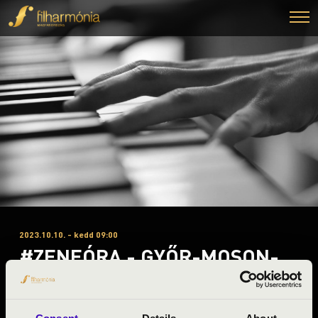
2023.10.10. - kedd 09:00
#ZENEÓRA - GYŐR-MOSON-
SOPRON A 1. ELŐADÁS - FOUR
BONES