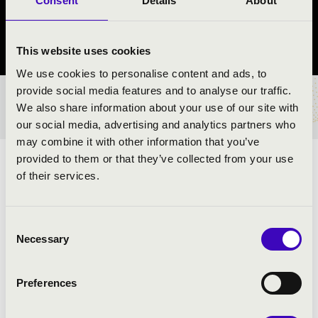
Consent
Details
About
Nyúl
Győr-Moson-Sopron vármegye
This website uses cookies
We use cookies to personalise content and ads, to
provide social media features and to analyse our traffic.
BÉRLET- ÉS JEGYÁRAK
We also share information about your use of our site with
our social media, advertising and analytics partners who
may combine it with other information that you’ve
provided to them or that they’ve collected from your use
ZENGJENEK A HARSONÁK A VILÁG KÖRÜL
of their services.
ELŐADÓK:
Consent
Necessary
Selection
Preferences