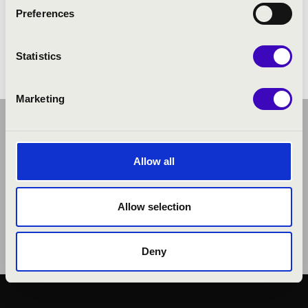
Stollár Xénia: Tango Alocado
Preferences
Pacito De Rivera: Trombumba
Magyar Péter: Budapest
Statistics
Marketing
Allow all
Allow selection
Deny