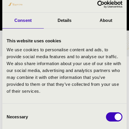
Győr
Győr-Moson-Sopron vármegye
Consent
Details
About
This website uses cookies
BÉRLET- ÉS JEGYÁRAK
We use cookies to personalise content and ads, to
provide social media features and to analyse our traffic.
We also share information about your use of our site with
ELŐADÓK:
our social media, advertising and analytics partners who
may combine it with other information that you’ve
provided to them or that they’ve collected from your use
of their services.
MŰSOR:
Samuel Scheidt: Galliarda Battaglia
Consent
Johann Sebastian Bach: Air, Badineri
Necessary
Selection
Georg Tibor: Introduzione- Tema e Variazioni