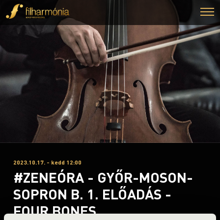
2023.10.17. - kedd 12:00
#ZENEÓRA - GYŐR-MOSON-
SOPRON B. 1. ELŐADÁS -
FOUR BONES