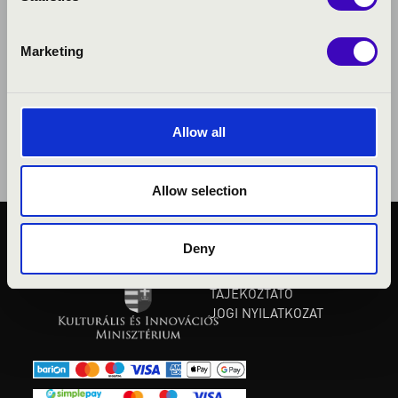
Marketing
Allow all
Allow selection
Deny
KÖZÉRDEKŰ ADATOK
ADATVÉDELMI
TÁJÉKOZTATÓ
JOGI NYILATKOZAT