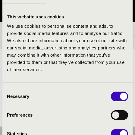
Szabolcs-Szatmár-Bereg vármegye
This website uses cookies
We use cookies to personalise content and ads, to
provide social media features and to analyse our traffic.
BÉRLET- ÉS JEGYÁRAK
We also share information about your use of our site with
our social media, advertising and analytics partners who
may combine it with other information that you’ve
MESE,MESE,MESKETE...
provided to them or that they’ve collected from your use
of their services.
ELŐADÓK:
Consent
Necessary
Selection
Preferences
Statistics