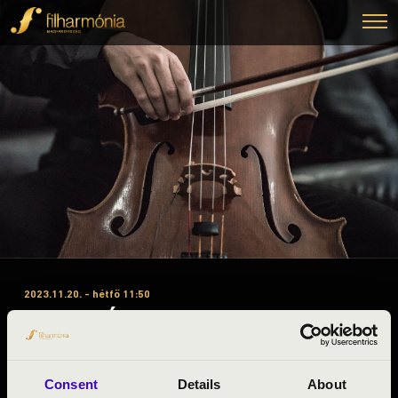
2023.11.20. - hétfő 11:50
#ZENEÓRA - SZABOLCS \'A\”
1. ELŐADÁS - TÁNCTANODA
Kótaj
Consent
Details
About