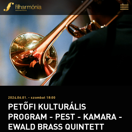
2024.06.01. - szombat 18:00
PETŐFI KULTURÁLIS
PROGRAM - PEST - KAMARA -
EWALD BRASS QUINTETT