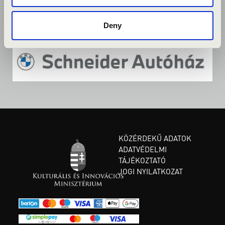
Deny
KÖZÉRDEKŰ ADATOK
ADATVÉDELMI
TÁJÉKOZTATÓ
JOGI NYILATKOZAT