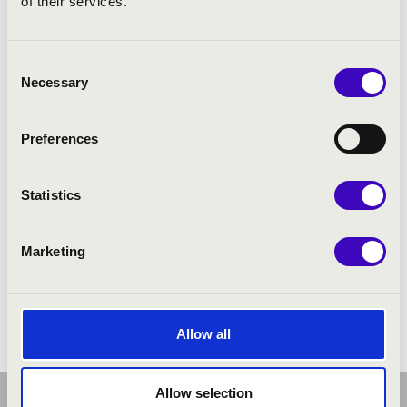
of their services.
Consent
Necessary
Selection
Preferences
Statistics
Marketing
Allow all
Allow selection