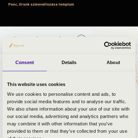
Penc, Urunk színeváltozása templom
BÉRLET- ÉS JEGYÁRAK
Consent
Details
About
ELŐADÓK:
This website uses cookies
We use cookies to personalise content and ads, to
provide social media features and to analyse our traffic.
We also share information about your use of our site with
our social media, advertising and analytics partners who
may combine it with other information that you’ve
provided to them or that they’ve collected from your use