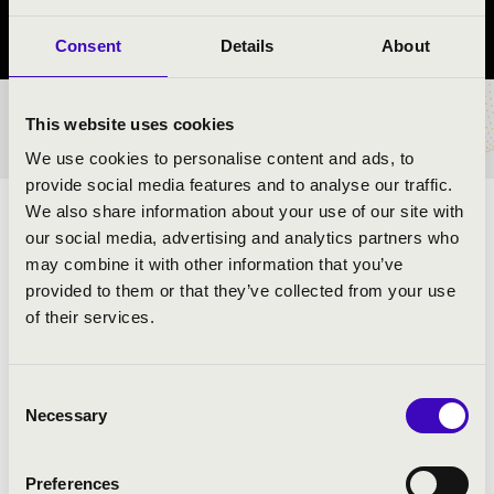
Borsod-Abaúj-Zemplén vármegye
Consent
Details
About
This website uses cookies
BÉRLET- ÉS JEGYÁRAK
We use cookies to personalise content and ads, to
provide social media features and to analyse our traffic.
We also share information about your use of our site with
ELŐADÓK:
our social media, advertising and analytics partners who
may combine it with other information that you’ve
Budapest Jazz Orchestra Combo
provided to them or that they’ve collected from your use
Kollmann Gábor
- szaxofon
of their services.
Koós-Hutás Áron
- trombita
Juhász Attila
- zongora
Hárs Viktor
- jazzbőgő
Consent
Serei Dániel
- dob
Necessary
Selection
Urbán Orsolya
- ének
Preferences