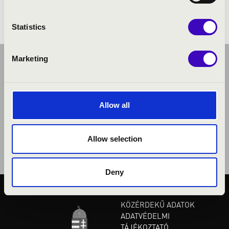
Statistics
Marketing
Allow all
Allow selection
Deny
KÖZÉRDEKŰ ADATOK
ADATVÉDELMI
TÁJÉKOZTATÓ