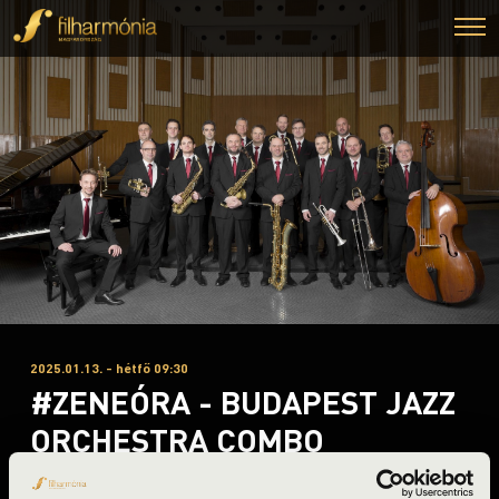
2025.01.13. - hétfő 09:30
#ZENEÓRA - BUDAPEST JAZZ
ORCHESTRA COMBO
Miskolc