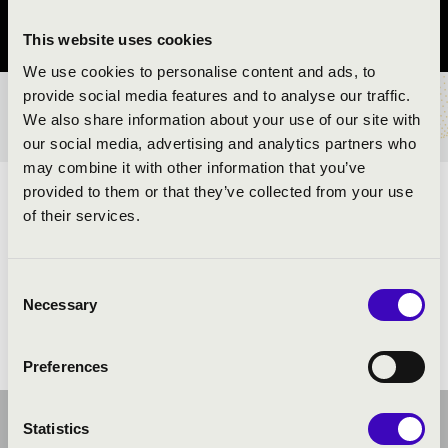
Győr-Moson-Sopron vármegye
This website uses cookies
We use cookies to personalise content and ads, to
provide social media features and to analyse our traffic.
BÉRLET- ÉS JEGYÁRAK
We also share information about your use of our site with
our social media, advertising and analytics partners who
may combine it with other information that you’ve
provided to them or that they’ve collected from your use
ELŐADÓK:
of their services.
Várnagy Andrea
- zongora
Consent
Necessary
Selection
Preferences
Statistics