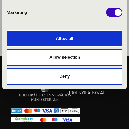
Marketing
Allow all
Allow selection
KÖZÉRDEKŰ ADATOK
Deny
ADATVÉDELMI
TÁJÉKOZTATÓ
JOGI NYILATKOZAT