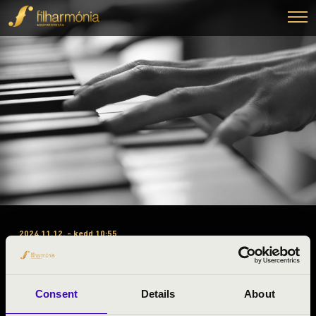
2024.11.12. - kedd 10:55
#ZENEÓRA - VÁRNAGY
ANDREA
Consent
Details
About
Sopron