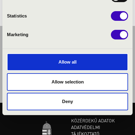
Statistics
Marketing
Allow all
Allow selection
Deny
KÖZÉRDEKŰ ADATOK
ADATVÉDELMI
TÁJÉKOZTATÓ