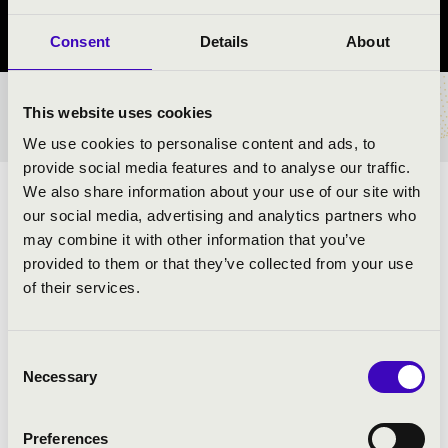
Borsod-Abaúj-Zemplén vármegye
Consent
Details
About
This website uses cookies
BÉRLET- ÉS JEGYÁRAK
We use cookies to personalise content and ads, to
provide social media features and to analyse our traffic.
We also share information about your use of our site with
ELŐADÓK:
our social media, advertising and analytics partners who
may combine it with other information that you’ve
Budapest Jazz Orchestra Combo
provided to them or that they’ve collected from your use
Kollmann Gábor
- szaxofon
of their services.
Koós-Hutás Áron
- trombita
Juhász Attila
- zongora
Hárs Viktor
- jazzbőgő
Consent
Serei Dániel
- dob
Necessary
Selection
Urbán Orsolya
- ének
Preferences