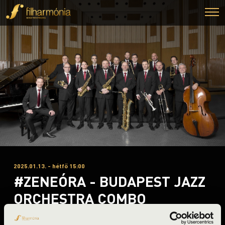
2025.01.13. - hétfő 15:00
#ZENEÓRA - BUDAPEST JAZZ
ORCHESTRA COMBO
Miskolc