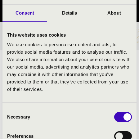
Borsod-Abaúj-Zemplén vármegye
Consent
Details
About
This website uses cookies
BÉRLET- ÉS JEGYÁRAK
We use cookies to personalise content and ads, to
provide social media features and to analyse our traffic.
We also share information about your use of our site with
ELŐADÓK:
our social media, advertising and analytics partners who
may combine it with other information that you’ve
Budapest Jazz Orchestra Combo
provided to them or that they’ve collected from your use
Kollmann Gábor
- szaxofon
of their services.
Koós-Hutás Áron
- trombita
Juhász Attila
- zongora
Hárs Viktor
- jazzbőgő
Consent
Serei Dániel
- dob
Necessary
Selection
Urbán Orsolya
- ének
Preferences