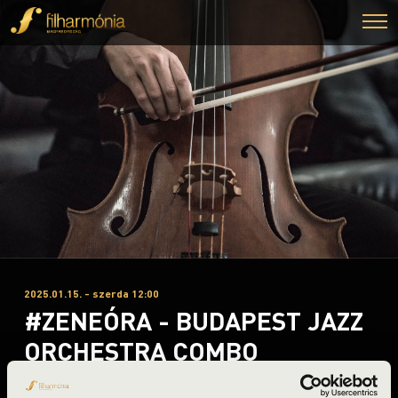
2025.01.15. - szerda 12:00
#ZENEÓRA - BUDAPEST JAZZ
ORCHESTRA COMBO
Miskolc