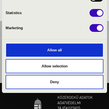
Statistics
Marketing
Allow all
Allow selection
Deny
KÖZÉRDEKŰ ADATOK
ADATVÉDELMI
TÁJÉKOZTATÓ