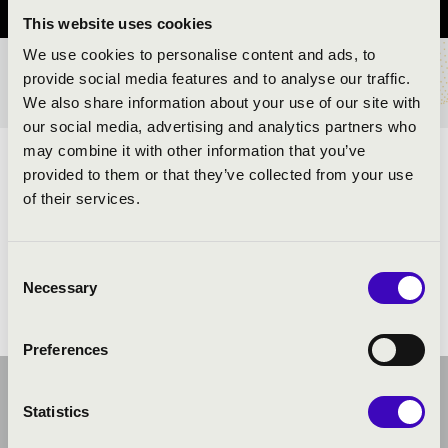
This website uses cookies
We use cookies to personalise content and ads, to
provide social media features and to analyse our traffic.
BÉRLET- ÉS JEGYÁRAK
We also share information about your use of our site with
our social media, advertising and analytics partners who
may combine it with other information that you’ve
ELŐADÓK:
provided to them or that they’ve collected from your use
of their services.
Kéméndi trió
Consent
Necessary
Selection
Preferences
Statistics