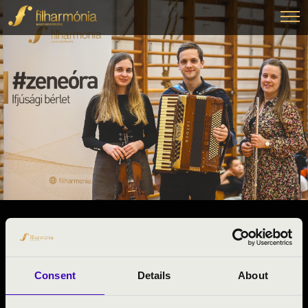
2025.01.31. - péntek 08:30
#ZENEÓRA - KÉMÉNDI TRIÓ
Beremend
Consent
Details
About
Baranya vármegye