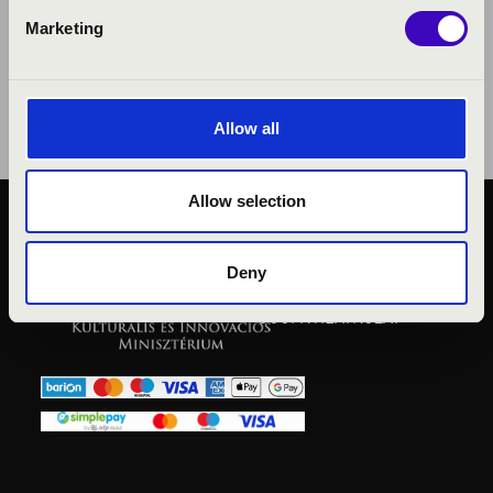
Marketing
Allow all
Allow selection
KÖZÉRDEKŰ ADATOK
ADATVÉDELMI
Deny
TÁJÉKOZTATÓ
JOGI NYILATKOZAT