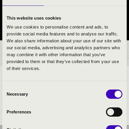
KVINTETT
Rajka
This website uses cookies
We use cookies to personalise content and ads, to
Győr-Moson-Sopron vármegye
provide social media features and to analyse our traffic.
We also share information about your use of our site with
our social media, advertising and analytics partners who
BÉRLET- ÉS JEGYÁRAK
may combine it with other information that you’ve
provided to them or that they’ve collected from your use
of their services.
ELŐADÓK:
Consent
Necessary
Selection
Preferences