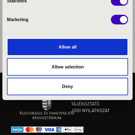
Statistics
Marketing
Allow all
Allow selection
Deny
KÖZÉRDEKŰ ADATOK
ADATVÉDELMI
TÁJÉKOZTATÓ
JOGI NYILATKOZAT