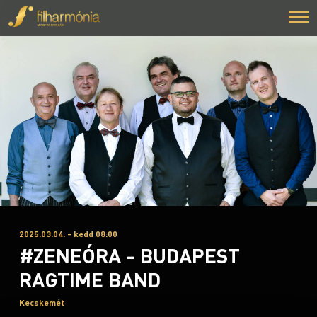
2025.03.04. - kedd 08:00
#ZENEÓRA - BUDAPEST
RAGTIME BAND
Kecskemét