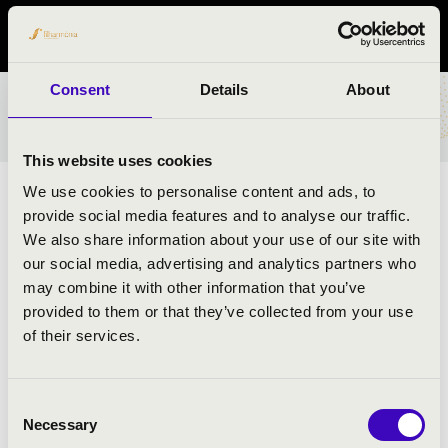
Bács-Kiskun vármegye
Consent
Details
About
BÉRLET- ÉS JEGYÁRAK
This website uses cookies
We use cookies to personalise content and ads, to
ELŐADÓK:
provide social media features and to analyse our traffic.
We also share information about your use of our site with
Budapest Ragtime Band
- előadóművész
our social media, advertising and analytics partners who
may combine it with other information that you’ve
provided to them or that they’ve collected from your use
MŰSOR:
of their services.
Scott Joplin: Originál Rags
Bodewalt Lamp: Creole Belles
Consent
P. Barbarin: Bourbon Street Parade
Necessary
Selection
Harry B. Smith, Francis Wheeler, Ted Snyder.: The Sheik