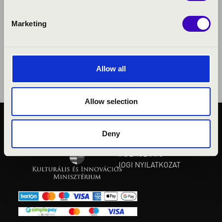
Marketing
Allow all
Allow selection
KÖZÉRDEKŰ ADATOK
Deny
ADATVÉDELMI
TÁJÉKOZTATÓ
JOGI NYILATKOZAT