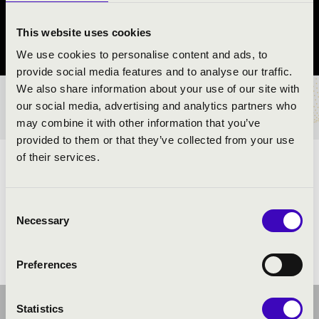
Budaörs
This website uses cookies
Pest vármegye
We use cookies to personalise content and ads, to
provide social media features and to analyse our traffic.
We also share information about your use of our site with
BÉRLET- ÉS JEGYÁRAK
our social media, advertising and analytics partners who
may combine it with other information that you’ve
provided to them or that they’ve collected from your use
of their services.
ELŐADÓK:
Consent
Necessary
Selection
Preferences
Statistics