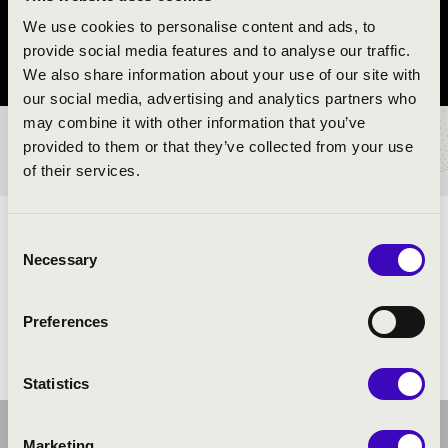
Eger
We use cookies to personalise content and ads, to
provide social media features and to analyse our traffic.
Heves vármegye
We also share information about your use of our site with
our social media, advertising and analytics partners who
may combine it with other information that you’ve
provided to them or that they’ve collected from your use
BÉRLET- ÉS JEGYÁRAK
of their services.
ELŐADÓK:
Consent
Necessary
Selection
Preferences
Statistics
Marketing