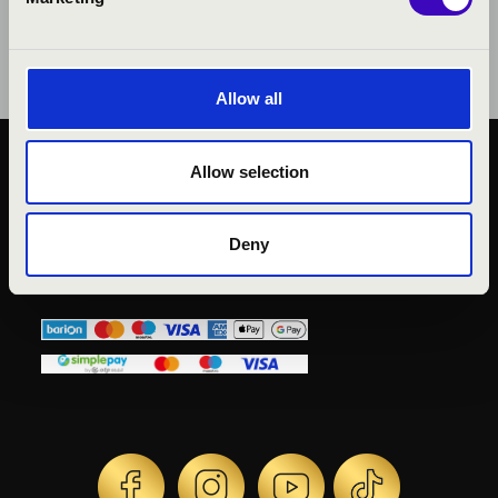
Allow all
Allow selection
KÖZÉRDEKŰ ADATOK
ADATVÉDELMI
TÁJÉKOZTATÓ
Deny
JOGI NYILATKOZAT