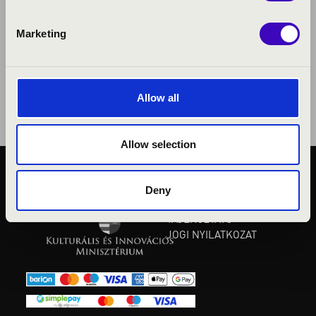
Marketing
Allow all
Allow selection
KÖZÉRDEKŰ ADATOK
Deny
ADATVÉDELMI
TÁJÉKOZTATÓ
JOGI NYILATKOZAT