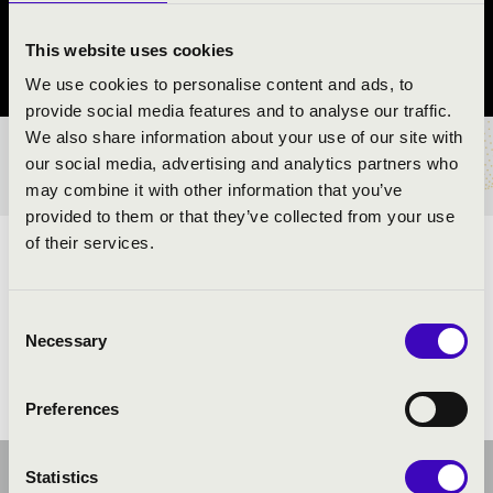
Sásd
This website uses cookies
Baranya vármegye
We use cookies to personalise content and ads, to
provide social media features and to analyse our traffic.
We also share information about your use of our site with
BÉRLET- ÉS JEGYÁRAK
our social media, advertising and analytics partners who
may combine it with other information that you’ve
provided to them or that they’ve collected from your use
of their services.
ELŐADÓK:
Consent
Necessary
Selection
Preferences
Statistics