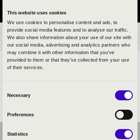
Tolna vármegye
This website uses cookies
We use cookies to personalise content and ads, to
provide social media features and to analyse our traffic.
BÉRLET- ÉS JEGYÁRAK
We also share information about your use of our site with
our social media, advertising and analytics partners who
may combine it with other information that you’ve
provided to them or that they’ve collected from your use
ELŐADÓK:
of their services.
David Klezmer Band
Consent
Necessary
Selection
Preferences
Statistics