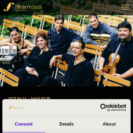
2025.04.14. - hétfő 09:30
#ZENEÓRA - DAVID KLEZMER
BAND
Consent
Details
About
Dunaföldvár