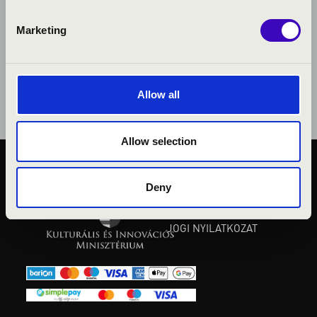
Marketing
Allow all
Allow selection
KÖZÉRDEKŰ ADATOK
Deny
ADATVÉDELMI
TÁJÉKOZTATÓ
JOGI NYILATKOZAT