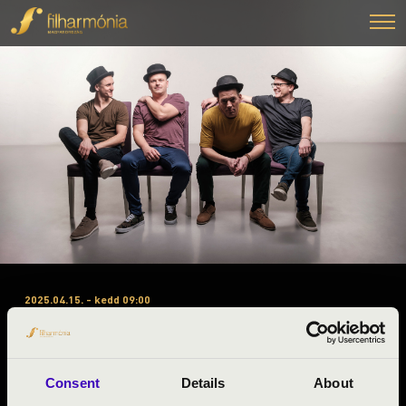
2025.04.15. - kedd 09:00
#ZENEÓRA – VESZPRÉM – A
BÉRLET 3. ELŐADÁS –
TALAMBA ÜTŐEGYÜTTES
Consent
Details
About