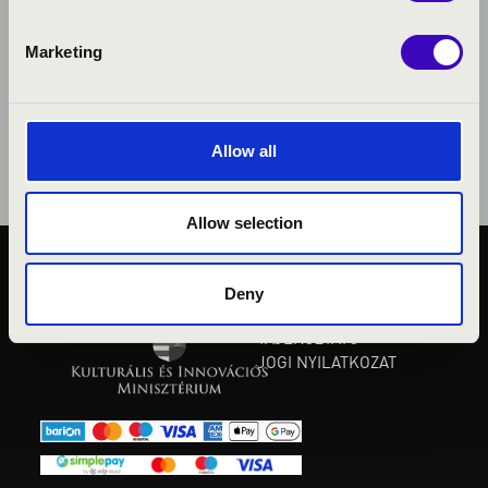
Marketing
Allow all
Allow selection
KÖZÉRDEKŰ ADATOK
Deny
ADATVÉDELMI
TÁJÉKOZTATÓ
JOGI NYILATKOZAT