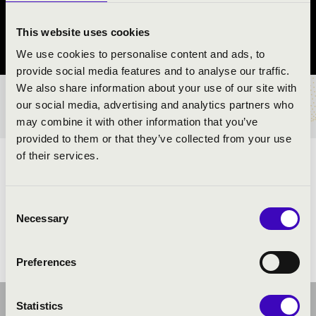
Veszprém
This website uses cookies
Veszprém vármegye
We use cookies to personalise content and ads, to
provide social media features and to analyse our traffic.
We also share information about your use of our site with
BÉRLET- ÉS JEGYÁRAK
our social media, advertising and analytics partners who
may combine it with other information that you’ve
provided to them or that they’ve collected from your use
of their services.
ELŐADÓK:
Consent
Necessary
Selection
Preferences
Statistics