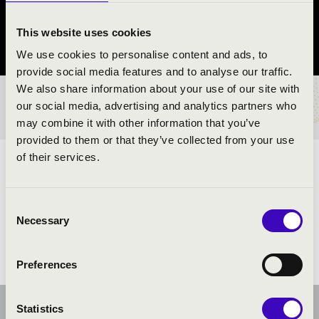
Balatonfüred
This website uses cookies
Veszprém vármegye
We use cookies to personalise content and ads, to
provide social media features and to analyse our traffic.
We also share information about your use of our site with
BÉRLET- ÉS JEGYÁRAK
our social media, advertising and analytics partners who
may combine it with other information that you’ve
provided to them or that they’ve collected from your use
of their services.
ELŐADÓK:
Consent
Necessary
Selection
Preferences
Statistics