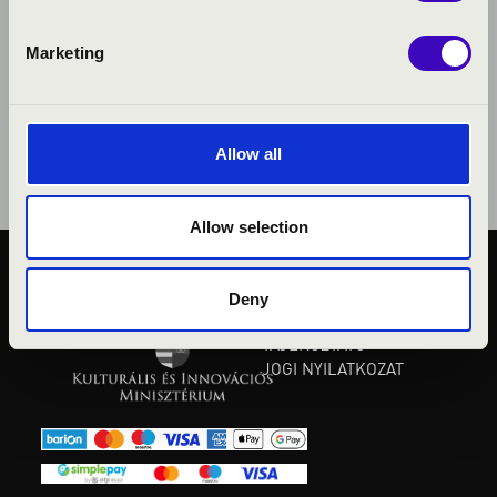
Marketing
Allow all
Allow selection
KÖZÉRDEKŰ ADATOK
Deny
ADATVÉDELMI
TÁJÉKOZTATÓ
JOGI NYILATKOZAT